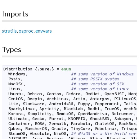
Imports
strutils
,
osproc
,
envvars
Types
Distribution
 {.
pure
.} 
=
enum
Windows
,
## some version of Windows
Posix
,
## some POSIX system
MacOSX
,
## some version of OSX
Linux
,
## some version of Linux
Ubuntu
,
Debian
,
Gentoo
,
Fedora
,
RedHat
,
OpenSUSE
,
Manj
CentOS
,
Deepin
,
ArchLinux
,
Artix
,
Antergos
,
PCLinuxOS
,
Lite
,
Slackware
,
Androidx86
,
Puppy
,
Peppermint
,
Tails
,
SparkyLinux
,
Apricity
,
BlackLab
,
Bodhi
,
TrueOS
,
ArchBa
Korora
,
Simplicity
,
RemixOS
,
OpenMandriva
,
Netrunner
,
Ultimate
,
Gecko
,
Parrot
,
KNOPPIX
,
GhostBSD
,
Sabayon
,
S
Container
,
ROSA
,
Zenwalk
,
Parabola
,
ChaletOS
,
BackBox
,
Qubes
,
RancherOS
,
Oracle
,
TinyCore
,
Robolinux
,
Trisque
SteamOS
,
Absolute
,
NixOS
,
## NixOS or a Nix build envi
AUSTRUMI
,
Arya
,
Porteus
,
AVLinux
,
Elive
,
Bluestar
,
Sli