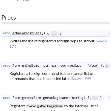
Procs
proc
echoForeignDeps
(
)
 {.
.}
...
Writes the list of registered foreign deps to stdout.
Source
Edit
proc
foreignCmd
(
cmd
:
string
;
requiresSudo
=
false
)
 {.
...
Registers a foreign command to the internal list of
commands that can be queried later.
Source
Edit
proc
foreignDep
(
foreignPackageName
:
string
)
 {.
.}
...
Registers
to the internal list of
foreignPackageName