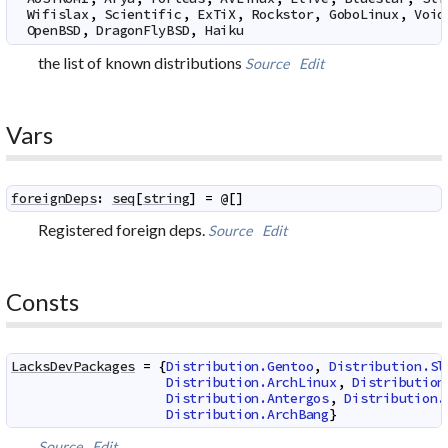
Wifislax
,
Scientific
,
ExTiX
,
Rockstor
,
GoboLinux
,
Void
OpenBSD
,
DragonFlyBSD
,
Haiku
the list of known distributions
Source
Edit
Vars
foreignDeps
:
seq
[
string
]
=
@
[
]
Registered foreign deps.
Source
Edit
Consts
LacksDevPackages
=
{
Distribution.Gentoo
,
Distribution.Sl
Distribution.ArchLinux
,
Distribution
Distribution.Antergos
,
Distribution.
Distribution.ArchBang
}
Source
Edit