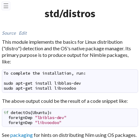
☰
std/distros
Source
Edit
This module implements the basics for Linux distribution
("distro") detection and the OS's native package manager. Its
primary purpose is to produce output for Nimble packages,
like:
To complete the installation, run:

sudo apt-get install libblas-dev

sudo apt-get install libvoodoo
The above output could be the result of a code snippet like:
if
detectOs
(
Ubuntu
)
:
foreignDep
"lbiblas-dev"
foreignDep
"libvoodoo"
See
packaging
for hints on distributing Nim using OS packages.