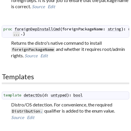
foreign deps. It is your job to ensure that the package name
is correct.
Source
Edit
proc
foreignDepInstallCmd
(
foreignPackageName
:
string
)
:
(
.}
...
Returns the distro's native command to install
and whether it requires root/admin
foreignPackageName
rights.
Source
Edit
Templates
template
detectOs
(
d
:
untyped
)
:
bool
Distro/OS detection. For convenience, the required
qualifier is added to the enum value.
Distribution
.
Source
Edit