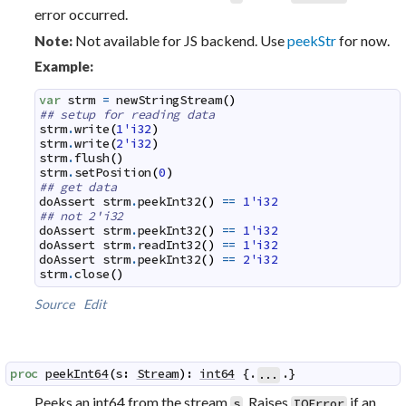
error occurred.
Not available for JS backend. Use
peekStr
for now.
Note:
Example:
var
strm
=
newStringStream
(
)
## setup for reading data
strm
.
write
(
1'i32
)
strm
.
write
(
2'i32
)
strm
.
flush
(
)
strm
.
setPosition
(
0
)
## get data
doAssert
strm
.
peekInt32
(
)
==
1'i32
## not 2'i32
doAssert
strm
.
peekInt32
(
)
==
1'i32
doAssert
strm
.
readInt32
(
)
==
1'i32
doAssert
strm
.
peekInt32
(
)
==
2'i32
strm
.
close
(
)
Source
Edit
proc
peekInt64
(
s
:
Stream
)
:
int64
 {.
.}
...
Peeks an int64 from the stream
. Raises
if an
s
IOError