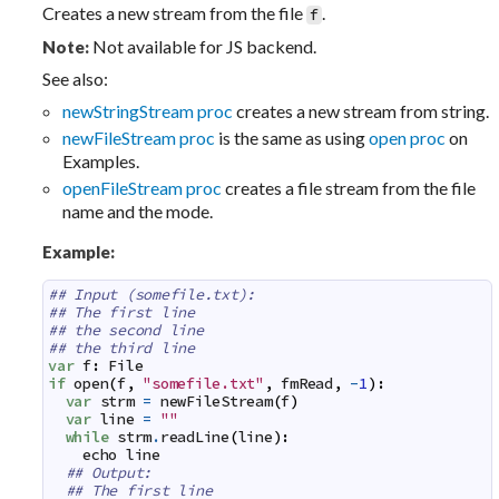
Creates a new stream from the file
.
f
Not available for JS backend.
Note:
See also:
newStringStream proc
creates a new stream from string.
newFileStream proc
is the same as using
open proc
on
Examples.
openFileStream proc
creates a file stream from the file
name and the mode.
Example:
## Input (somefile.txt):
## The first line
## the second line
## the third line
var
f
:
File
if
open
(
f
,
"somefile.txt"
,
fmRead
,
-
1
)
:
var
strm
=
newFileStream
(
f
)
var
line
=
""
while
strm
.
readLine
(
line
)
:
echo
line
## Output:
## The first line