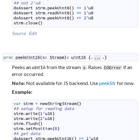
## not 2'u8
doAssert
strm
.
peekUint8
(
)
==
1'
u8
doAssert
strm
.
readUint8
(
)
==
1'
u8
doAssert
strm
.
peekUint8
(
)
==
2'
u8
strm
.
close
(
)
Source
Edit
proc
peekUint16
(
s
:
Stream
)
:
uint16
 {.
.}
...
Peeks an uint16 from the stream
. Raises
if an
s
IOError
error occurred.
Not available for JS backend. Use
peekStr
for now.
Note:
Example:
var
strm
=
newStringStream
(
)
## setup for reading data
strm
.
write
(
1'
u16
)
strm
.
write
(
2'
u16
)
strm
.
flush
(
)
strm
.
setPosition
(
0
)
## get data
doAssert
strm
.
peekUint16
(
)
==
1'
u16