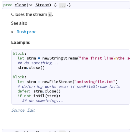
proc
close
(
s
:
Stream
)
 {.
.}
...
Closes the stream
.
s
See also:
flush proc
Example:
block
:
let
strm
=
newStringStream
(
"The first line
\n
the se
## do something...
strm
.
close
(
)
block
:
let
strm
=
newFileStream
(
"amissingfile.txt"
)
# deferring works even if newFileStream fails
defer
:
strm
.
close
(
)
if
not
isNil
(
strm
)
:
## do something...
Source
Edit