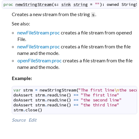
proc
newStringStream
(
s
:
sink
string
=
""
)
:
owned
StringS
Creates a new stream from the string
.
s
See also:
newFileStream proc
creates a file stream from opened
File.
newFileStream proc
creates a file stream from the file
name and the mode.
openFileStream proc
creates a file stream from the file
name and the mode.
Example:
var
strm
=
newStringStream
(
"The first line
\n
the seco
doAssert
strm
.
readLine
(
)
==
"The first line"
doAssert
strm
.
readLine
(
)
==
"the second line"
doAssert
strm
.
readLine
(
)
==
"the third line"
strm
.
close
(
)
Source
Edit