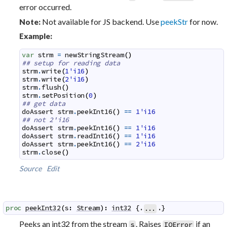
error occurred.
Not available for JS backend. Use
peekStr
for now.
Note:
Example:
var
strm
=
newStringStream
(
)
## setup for reading data
strm
.
write
(
1'i16
)
strm
.
write
(
2'i16
)
strm
.
flush
(
)
strm
.
setPosition
(
0
)
## get data
doAssert
strm
.
peekInt16
(
)
==
1'i16
## not 2'i16
doAssert
strm
.
peekInt16
(
)
==
1'i16
doAssert
strm
.
readInt16
(
)
==
1'i16
doAssert
strm
.
peekInt16
(
)
==
2'i16
strm
.
close
(
)
Source
Edit
proc
peekInt32
(
s
:
Stream
)
:
int32
 {.
.}
...
Peeks an int32 from the stream
. Raises
if an
s
IOError