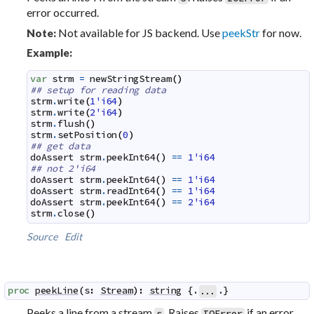
error occurred.
Not available for JS backend. Use
peekStr
for now.
Note:
Example:
var
strm
=
newStringStream
(
)
## setup for reading data
strm
.
write
(
1'i64
)
strm
.
write
(
2'i64
)
strm
.
flush
(
)
strm
.
setPosition
(
0
)
## get data
doAssert
strm
.
peekInt64
(
)
==
1'i64
## not 2'i64
doAssert
strm
.
peekInt64
(
)
==
1'i64
doAssert
strm
.
readInt64
(
)
==
1'i64
doAssert
strm
.
peekInt64
(
)
==
2'i64
strm
.
close
(
)
Source
Edit
proc
peekLine
(
s
:
Stream
)
:
string
 {.
.}
...
Peeks a line from a stream
. Raises
if an error
s
IOError