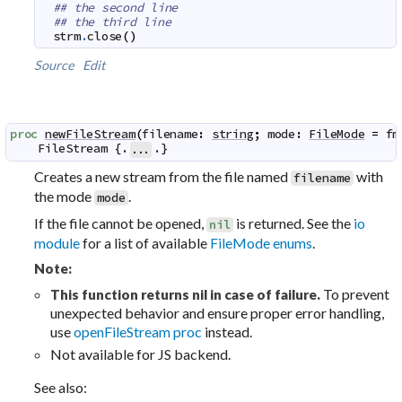
## the second line
## the third line
strm
.
close
(
)
Source
Edit
proc
newFileStream
(
filename
:
string
;
mode
:
FileMode
=
fm
FileStream
 {.
.}
...
Creates a new stream from the file named
with
filename
the mode
.
mode
If the file cannot be opened,
is returned. See the
io
nil
module
for a list of available
FileMode enums
.
Note:
To prevent
This function returns nil in case of failure.
unexpected behavior and ensure proper error handling,
use
openFileStream proc
instead.
Not available for JS backend.
See also: