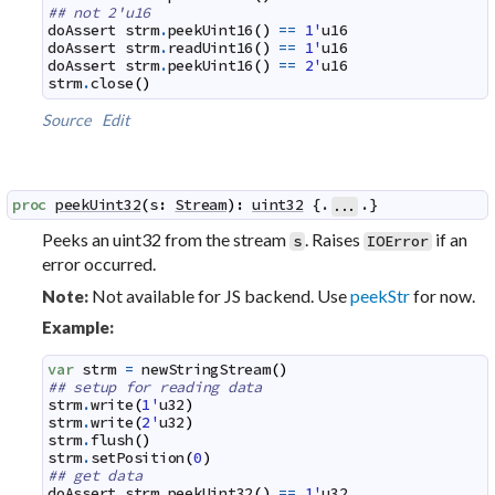
## not 2'u16
doAssert
strm
.
peekUint16
(
)
==
1'
u16
doAssert
strm
.
readUint16
(
)
==
1'
u16
doAssert
strm
.
peekUint16
(
)
==
2'
u16
strm
.
close
(
)
Source
Edit
proc
peekUint32
(
s
:
Stream
)
:
uint32
 {.
.}
...
Peeks an uint32 from the stream
. Raises
if an
s
IOError
error occurred.
Not available for JS backend. Use
peekStr
for now.
Note:
Example:
var
strm
=
newStringStream
(
)
## setup for reading data
strm
.
write
(
1'
u32
)
strm
.
write
(
2'
u32
)
strm
.
flush
(
)
strm
.
setPosition
(
0
)
## get data
doAssert
strm
.
peekUint32
(
)
==
1'
u32