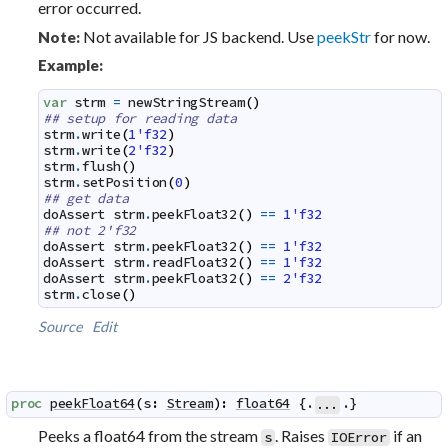
error occurred.
Not available for JS backend. Use
peekStr
for now.
Note:
Example:
var
strm
=
newStringStream
(
)
## setup for reading data
strm
.
write
(
1'f32
)
strm
.
write
(
2'f32
)
strm
.
flush
(
)
strm
.
setPosition
(
0
)
## get data
doAssert
strm
.
peekFloat32
(
)
==
1'f32
## not 2'f32
doAssert
strm
.
peekFloat32
(
)
==
1'f32
doAssert
strm
.
readFloat32
(
)
==
1'f32
doAssert
strm
.
peekFloat32
(
)
==
2'f32
strm
.
close
(
)
Source
Edit
proc
peekFloat64
(
s
:
Stream
)
:
float64
 {.
.}
...
Peeks a float64 from the stream
. Raises
if an
s
IOError