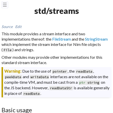
☰
std/streams
Source
Edit
This module provides a stream interface and two
implementations thereof: the
FileStream
and the
StringStream
which implement the stream interface for Nim file objects
(
) and strings.
File
Other modules may provide other implementations for this
standard stream interface.
Warning:
Due to the use of
, the
,
pointer
readData
and
interfaces are not available on the
peekData
writeData
compile-time VM, and must be cast from a
on
ptr
string
the JS backend. However,
is available generally
readDataStr
in place of
.
readData
Basic usage