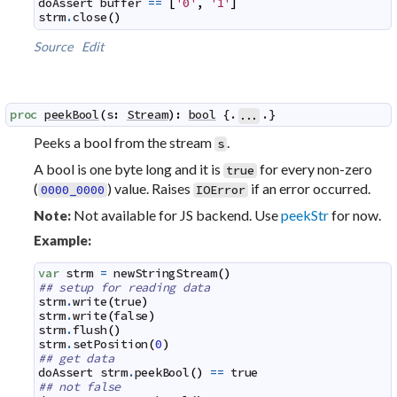
doAssert
buffer
==
[
'0'
,
'1'
]
strm
.
close
(
)
Source
Edit
proc
peekBool
(
s
:
Stream
)
:
bool
 {.
.}
...
Peeks a bool from the stream
.
s
A bool is one byte long and it is
for every non-zero
true
(
) value. Raises
if an error occurred.
0000_0000
IOError
Not available for JS backend. Use
peekStr
for now.
Note:
Example:
var
strm
=
newStringStream
(
)
## setup for reading data
strm
.
write
(
true
)
strm
.
write
(
false
)
strm
.
flush
(
)
strm
.
setPosition
(
0
)
## get data
doAssert
strm
.
peekBool
(
)
==
true
## not false