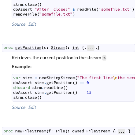
strm
.
close
(
)
doAssert
"After  close:"
&
readFile
(
"somefile.txt"
)
removeFile
(
"somefile.txt"
)
Source
Edit
proc
getPosition
(
s
:
Stream
)
:
int
 {.
.}
...
Retrieves the current position in the stream
.
s
Example:
var
strm
=
newStringStream
(
"The first line
\n
the seco
doAssert
strm
.
getPosition
(
)
==
0
discard
strm
.
readLine
(
)
doAssert
strm
.
getPosition
(
)
==
15
strm
.
close
(
)
Source
Edit
proc
newFileStream
(
f
:
File
)
:
owned
FileStream
 {.
.}
...