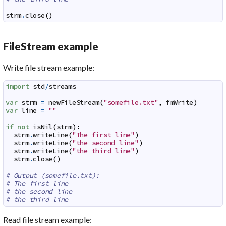
strm
.
close
(
)
FileStream example
Write file stream example:
import
std
/
streams
var
strm
=
newFileStream
(
"somefile.txt"
,
fmWrite
)
var
line
=
""
if
not
isNil
(
strm
)
:
strm
.
writeLine
(
"The first line"
)
strm
.
writeLine
(
"the second line"
)
strm
.
writeLine
(
"the third line"
)
strm
.
close
(
)
# Output (somefile.txt):
# The first line
# the second line
# the third line
Read file stream example: