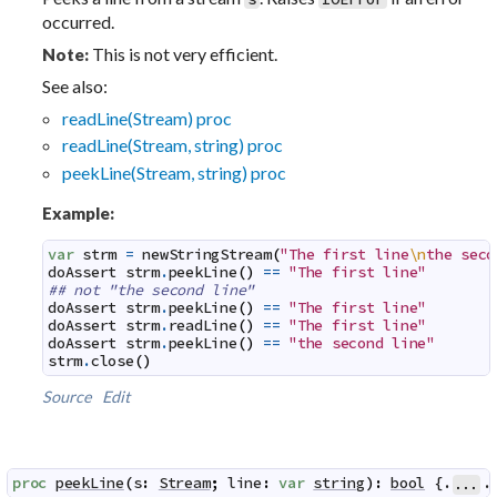
occurred.
This is not very efficient.
Note:
See also:
readLine(Stream) proc
readLine(Stream, string) proc
peekLine(Stream, string) proc
Example:
var
strm
=
newStringStream
(
"The first line
\n
the seco
doAssert
strm
.
peekLine
(
)
==
"The first line"
## not "the second line"
doAssert
strm
.
peekLine
(
)
==
"The first line"
doAssert
strm
.
readLine
(
)
==
"The first line"
doAssert
strm
.
peekLine
(
)
==
"the second line"
strm
.
close
(
)
Source
Edit
proc
peekLine
(
s
:
Stream
;
line
:
var
string
)
:
bool
 {.
.
...