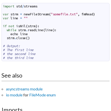
import
std
/
streams
var
strm
=
newFileStream
(
"somefile.txt"
,
fmRead
)
var
line
=
""
if
not
isNil
(
strm
)
:
while
strm
.
readLine
(
line
)
:
echo
line
strm
.
close
(
)
# Output:
# The first line
# the second line
# the third line
See also
asyncstreams module
io module
for
FileMode enum
Imports