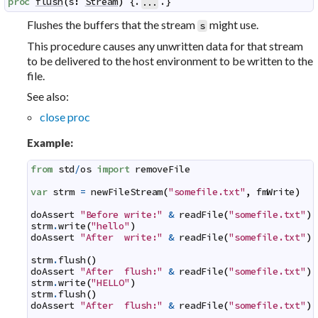
proc
flush
(
s
:
Stream
)
 {.
.}
...
Flushes the buffers that the stream
might use.
s
This procedure causes any unwritten data for that stream
to be delivered to the host environment to be written to the
file.
See also:
close proc
Example:
from
std
/
os
import
removeFile
var
strm
=
newFileStream
(
"somefile.txt"
,
fmWrite
)
doAssert
"Before write:"
&
readFile
(
"somefile.txt"
)
strm
.
write
(
"hello"
)
doAssert
"After  write:"
&
readFile
(
"somefile.txt"
)
strm
.
flush
(
)
doAssert
"After  flush:"
&
readFile
(
"somefile.txt"
)
strm
.
write
(
"HELLO"
)
strm
.
flush
(
)
doAssert
"After  flush:"
&
readFile
(
"somefile.txt"
)