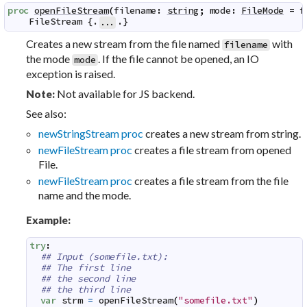
proc
openFileStream
(
filename
:
string
;
mode
:
FileMode
=
f
FileStream
 {.
.}
...
Creates a new stream from the file named
with
filename
the mode
. If the file cannot be opened, an IO
mode
exception is raised.
Not available for JS backend.
Note:
See also:
newStringStream proc
creates a new stream from string.
newFileStream proc
creates a file stream from opened
File.
newFileStream proc
creates a file stream from the file
name and the mode.
Example:
try
:
## Input (somefile.txt):
## The first line
## the second line
## the third line
var
strm
=
openFileStream
(
"somefile.txt"
)