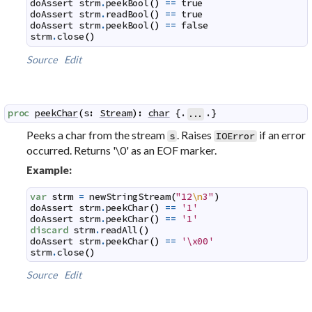
doAssert
strm
.
peekBool
(
)
==
true
doAssert
strm
.
readBool
(
)
==
true
doAssert
strm
.
peekBool
(
)
==
false
strm
.
close
(
)
Source
Edit
proc
peekChar
(
s
:
Stream
)
:
char
 {.
.}
...
Peeks a char from the stream
. Raises
if an error
s
IOError
occurred. Returns '\0' as an EOF marker.
Example:
var
strm
=
newStringStream
(
"12
\n
3"
)
doAssert
strm
.
peekChar
(
)
==
'1'
doAssert
strm
.
peekChar
(
)
==
'1'
discard
strm
.
readAll
(
)
doAssert
strm
.
peekChar
(
)
==
'\x00'
strm
.
close
(
)
Source
Edit