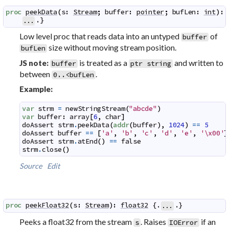
proc
peekData
(
s
:
Stream
;
buffer
:
pointer
;
bufLen
:
int
)
:
.}
...
Low level proc that reads data into an untyped
of
buffer
size without moving stream position.
bufLen
is treated as a
and written to
JS note:
buffer
ptr string
between
.
0..<bufLen
Example:
var
strm
=
newStringStream
(
"abcde"
)
var
buffer
:
array
[
6
,
char
]
doAssert
strm
.
peekData
(
addr
(
buffer
)
,
1024
)
==
5
doAssert
buffer
==
[
'a'
,
'b'
,
'c'
,
'd'
,
'e'
,
'\x00'
]
doAssert
strm
.
atEnd
(
)
==
false
strm
.
close
(
)
Source
Edit
proc
peekFloat32
(
s
:
Stream
)
:
float32
 {.
.}
...
Peeks a float32 from the stream
. Raises
if an
s
IOError