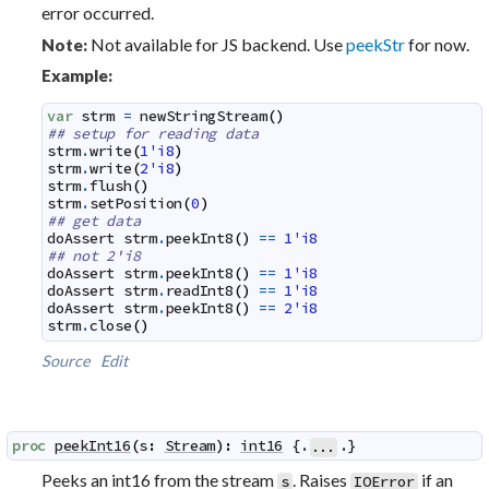
error occurred.
Not available for JS backend. Use
peekStr
for now.
Note:
Example:
var
strm
=
newStringStream
(
)
## setup for reading data
strm
.
write
(
1'i8
)
strm
.
write
(
2'i8
)
strm
.
flush
(
)
strm
.
setPosition
(
0
)
## get data
doAssert
strm
.
peekInt8
(
)
==
1'i8
## not 2'i8
doAssert
strm
.
peekInt8
(
)
==
1'i8
doAssert
strm
.
readInt8
(
)
==
1'i8
doAssert
strm
.
peekInt8
(
)
==
2'i8
strm
.
close
(
)
Source
Edit
proc
peekInt16
(
s
:
Stream
)
:
int16
 {.
.}
...
Peeks an int16 from the stream
. Raises
if an
s
IOError