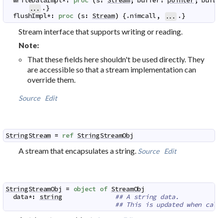
writeDataImpl
*
:
proc
(
s
:
Stream
;
buffer
:
pointer
;
bufL
.}

...
flushImpl
*
:
proc
(
s
:
Stream
)
 {.
nimcall
,
.}
...
Stream interface that supports writing or reading.
Note:
That these fields here shouldn't be used directly. They
are accessible so that a stream implementation can
override them.
Source
Edit
StringStream
=
ref
StringStreamObj
A stream that encapsulates a string.
Source
Edit
StringStreamObj
=
object
of
StreamObj
data
*
:
string
## A string data.
## This is updated when cal