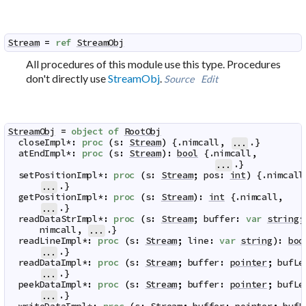
Stream
=
ref
StreamObj
All procedures of this module use this type. Procedures
don't directly use
StreamObj
.
Source
Edit
StreamObj
=
object
of
RootObj
closeImpl
*
:
proc
(
s
:
Stream
)
 {.
nimcall
,
.}

...
atEndImpl
*
:
proc
(
s
:
Stream
)
:
bool
 {.
nimcall
,
.}

...
setPositionImpl
*
:
proc
(
s
:
Stream
;
pos
:
int
)
 {.
nimcall
.}

...
getPositionImpl
*
:
proc
(
s
:
Stream
)
:
int
 {.
nimcall
,
.}

...
readDataStrImpl
*
:
proc
(
s
:
Stream
;
buffer
:
var
string
;
nimcall
,
.}

...
readLineImpl
*
:
proc
(
s
:
Stream
;
line
:
var
string
)
:
boo
.}

...
readDataImpl
*
:
proc
(
s
:
Stream
;
buffer
:
pointer
;
bufLe
.}

...
peekDataImpl
*
:
proc
(
s
:
Stream
;
buffer
:
pointer
;
bufLe
.}

...