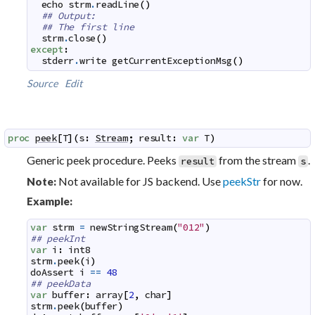
echo
strm
.
readLine
(
)
## Output:
## The first line
strm
.
close
(
)
except
:
stderr
.
write
getCurrentExceptionMsg
(
)
Source
Edit
proc
peek
[
T
]
(
s
:
Stream
;
result
:
var
T
)
Generic peek procedure. Peeks
from the stream
.
result
s
Not available for JS backend. Use
peekStr
for now.
Note:
Example:
var
strm
=
newStringStream
(
"012"
)
## peekInt
var
i
:
int8
strm
.
peek
(
i
)
doAssert
i
==
48
## peekData
var
buffer
:
array
[
2
,
char
]
strm
.
peek
(
buffer
)