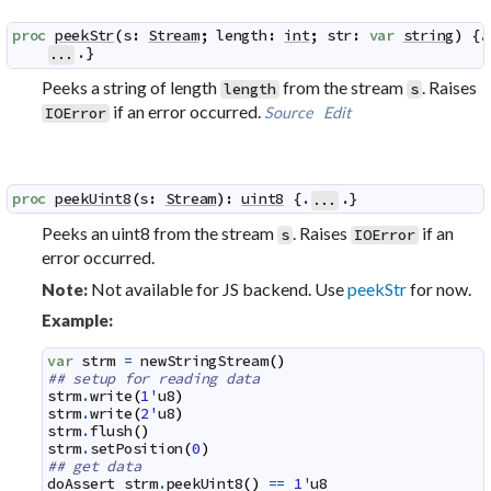
proc
peekStr
(
s
:
Stream
;
length
:
int
;
str
:
var
string
)
 {.

.}
...
Peeks a string of length
from the stream
. Raises
length
s
if an error occurred.
Source
Edit
IOError
proc
peekUint8
(
s
:
Stream
)
:
uint8
 {.
.}
...
Peeks an uint8 from the stream
. Raises
if an
s
IOError
error occurred.
Not available for JS backend. Use
peekStr
for now.
Note:
Example:
var
strm
=
newStringStream
(
)
## setup for reading data
strm
.
write
(
1'
u8
)
strm
.
write
(
2'
u8
)
strm
.
flush
(
)
strm
.
setPosition
(
0
)
## get data
doAssert
strm
.
peekUint8
(
)
==
1'
u8