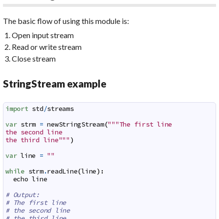
The basic flow of using this module is:
Open input stream
Read or write stream
Close stream
StringStream example
import
std
/
streams
var
strm
=
newStringStream
(
"""The first line

the second line

the third line"""
)
var
line
=
""
while
strm
.
readLine
(
line
)
:
echo
line
# Output:
# The first line
# the second line
# the third line