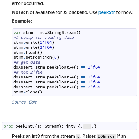
error occurred.
Not available for JS backend. Use
peekStr
for now.
Note:
Example:
var
strm
=
newStringStream
(
)
## setup for reading data
strm
.
write
(
1'f64
)
strm
.
write
(
2'f64
)
strm
.
flush
(
)
strm
.
setPosition
(
0
)
## get data
doAssert
strm
.
peekFloat64
(
)
==
1'f64
## not 2'f64
doAssert
strm
.
peekFloat64
(
)
==
1'f64
doAssert
strm
.
readFloat64
(
)
==
1'f64
doAssert
strm
.
peekFloat64
(
)
==
2'f64
strm
.
close
(
)
Source
Edit
proc
peekInt8
(
s
:
Stream
)
:
int8
 {.
.}
...
Peeks an int8 from the stream
. Raises
if an
s
IOError