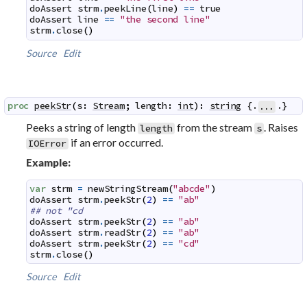
doAssert
strm
.
peekLine
(
line
)
==
true
doAssert
line
==
"the second line"
strm
.
close
(
)
Source
Edit
proc
peekStr
(
s
:
Stream
;
length
:
int
)
:
string
 {.
.}
...
Peeks a string of length
from the stream
. Raises
length
s
if an error occurred.
IOError
Example:
var
strm
=
newStringStream
(
"abcde"
)
doAssert
strm
.
peekStr
(
2
)
==
"ab"
## not "cd
doAssert
strm
.
peekStr
(
2
)
==
"ab"
doAssert
strm
.
readStr
(
2
)
==
"ab"
doAssert
strm
.
peekStr
(
2
)
==
"cd"
strm
.
close
(
)
Source
Edit