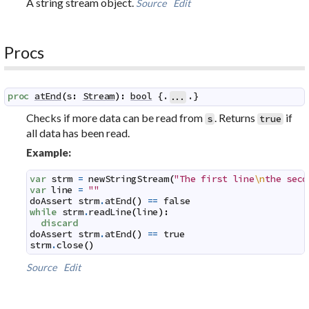
A string stream object.
Source
Edit
Procs
proc
atEnd
(
s
:
Stream
)
:
bool
 {.
.}
...
Checks if more data can be read from
. Returns
if
s
true
all data has been read.
Example:
var
strm
=
newStringStream
(
"The first line
\n
the seco
var
line
=
""
doAssert
strm
.
atEnd
(
)
==
false
while
strm
.
readLine
(
line
)
:
discard
doAssert
strm
.
atEnd
(
)
==
true
strm
.
close
(
)
Source
Edit