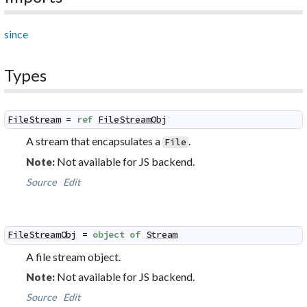
since
Types
FileStream
=
ref
FileStreamObj
A stream that encapsulates a
.
File
Not available for JS backend.
Note:
Source
Edit
FileStreamObj
=
object
of
Stream
A file stream object.
Not available for JS backend.
Note:
Source
Edit