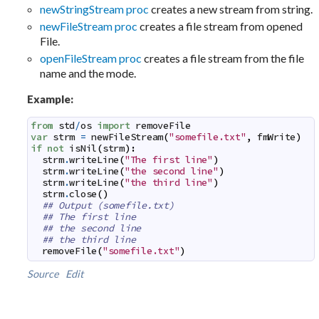
newStringStream proc
creates a new stream from string.
newFileStream proc
creates a file stream from opened
File.
openFileStream proc
creates a file stream from the file
name and the mode.
Example:
from
std
/
os
import
removeFile
var
strm
=
newFileStream
(
"somefile.txt"
,
fmWrite
)
if
not
isNil
(
strm
)
:
strm
.
writeLine
(
"The first line"
)
strm
.
writeLine
(
"the second line"
)
strm
.
writeLine
(
"the third line"
)
strm
.
close
(
)
## Output (somefile.txt)
## The first line
## the second line
## the third line
removeFile
(
"somefile.txt"
)
Source
Edit