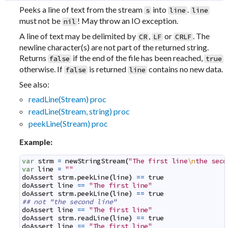
Peeks a line of text from the stream
into
.
s
line
line
must not be
! May throw an IO exception.
nil
A line of text may be delimited by
,
or
. The
CR
LF
CRLF
newline character(s) are not part of the returned string.
Returns
if the end of the file has been reached,
false
true
otherwise. If
is returned
contains no new data.
false
line
See also:
readLine(Stream) proc
readLine(Stream, string) proc
peekLine(Stream) proc
Example:
var
strm
=
newStringStream
(
"The first line
\n
the seco
var
line
=
""
doAssert
strm
.
peekLine
(
line
)
==
true
doAssert
line
==
"The first line"
doAssert
strm
.
peekLine
(
line
)
==
true
## not "the second line"
doAssert
line
==
"The first line"
doAssert
strm
.
readLine
(
line
)
==
true
doAssert
line
==
"The first line"