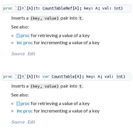
proc
`[]=`
[
A
]
(
t
:
CountTableRef
[
A
]
;
key
:
A
;
val
:
int
)
Inserts a
pair into
.
(
key
,
value
)
t
See also:
[] proc
for retrieving a value of a key
inc proc
for incrementing a value of a key
Source
Edit
proc
`[]=`
[
A
]
(
t
:
var
CountTable
[
A
]
;
key
:
A
;
val
:
int
)
Inserts a
pair into
.
(
key
,
value
)
t
See also:
[] proc
for retrieving a value of a key
inc proc
for incrementing a value of a key
Source
Edit