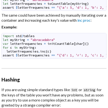
let
letterFrequencies
=
toCountTable
(
myString
)
assert
$
letterFrequencies
==
"{'a': 5, 'd': 1, 'b': 2, '
The same could have been achieved by manually iterating over a
container and increasing each key's value with
inc proc
:
Example:
import
std
/
tables
let
myString
=
"abracadabra"
var
letterFrequencies
=
initCountTable
[
char
]
(
)
for
c
in
myString
:
letterFrequencies
.
inc
(
c
)
assert
$
letterFrequencies
==
"{'d': 1, 'r': 2, 'c': 1, '
Hashing
If you are using simple standard types like
or
for
int
string
the keys of the table you won't have any problems, but as soon
as you try to use a more complex object as a key you will be
greeted by a strange compiler error: