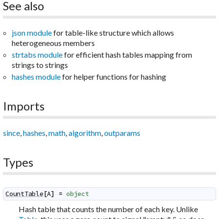
See also
json module
for table-like structure which allows
heterogeneous members
strtabs module
for efficient hash tables mapping from
strings to strings
hashes module
for helper functions for hashing
Imports
since
,
hashes
,
math
,
algorithm
,
outparams
Types
CountTable
[
A
]
=
object
Hash table that counts the number of each key. Unlike