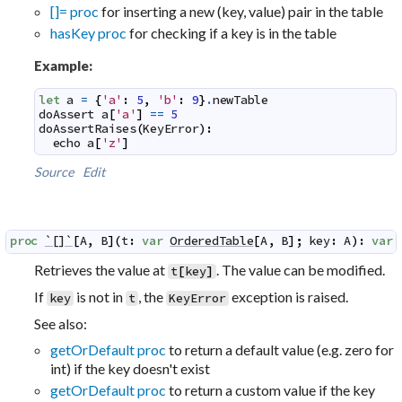
[]= proc
for inserting a new (key, value) pair in the table
hasKey proc
for checking if a key is in the table
Example:
let
a
=
{
'a'
:
5
,
'b'
:
9
}
.
newTable
doAssert
a
[
'a'
]
==
5
doAssertRaises
(
KeyError
)
:
echo
a
[
'z'
]
Source
Edit
proc
`[]`
[
A
,
B
]
(
t
:
var
OrderedTable
[
A
,
B
]
;
key
:
A
)
:
var
Retrieves the value at
. The value can be modified.
t
[
key
]
If
is not in
, the
exception is raised.
key
t
KeyError
See also:
getOrDefault proc
to return a default value (e.g. zero for
int) if the key doesn't exist
getOrDefault proc
to return a custom value if the key