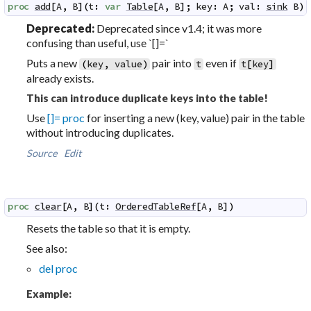
proc
add
[
A
,
B
]
(
t
:
var
Table
[
A
,
B
]
;
key
:
A
;
val
:
sink
B
)
 
Deprecated:
Deprecated since v1.4; it was more
confusing than useful, use `[]=`
Puts a new
pair into
even if
(
key
,
value
)
t
t
[
key
]
already exists.
This can introduce duplicate keys into the table!
Use
[]= proc
for inserting a new (key, value) pair in the table
without introducing duplicates.
Source
Edit
proc
clear
[
A
,
B
]
(
t
:
OrderedTableRef
[
A
,
B
]
)
Resets the table so that it is empty.
See also:
del proc
Example: