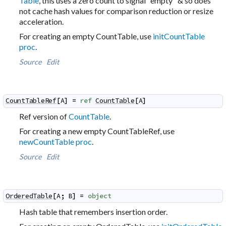
Table
, this uses a zero count to signal "empty" & so does
not cache hash values for comparison reduction or resize
acceleration.
For creating an empty CountTable, use
initCountTable
proc
.
Source
Edit
CountTableRef
[
A
]
=
ref
CountTable
[
A
]
Ref version of
CountTable
.
For creating a new empty CountTableRef, use
newCountTable proc
.
Source
Edit
OrderedTable
[
A
;
B
]
=
object
Hash table that remembers insertion order.