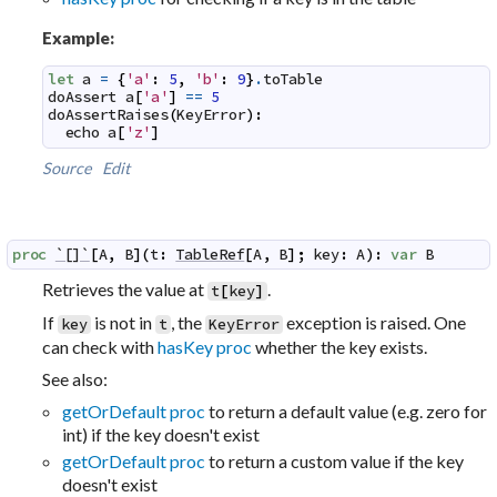
Example:
let
a
=
{
'a'
:
5
,
'b'
:
9
}
.
toTable
doAssert
a
[
'a'
]
==
5
doAssertRaises
(
KeyError
)
:
echo
a
[
'z'
]
Source
Edit
proc
`[]`
[
A
,
B
]
(
t
:
TableRef
[
A
,
B
]
;
key
:
A
)
:
var
B
Retrieves the value at
.
t
[
key
]
If
is not in
, the
exception is raised. One
key
t
KeyError
can check with
hasKey proc
whether the key exists.
See also:
getOrDefault proc
to return a default value (e.g. zero for
int) if the key doesn't exist
getOrDefault proc
to return a custom value if the key
doesn't exist