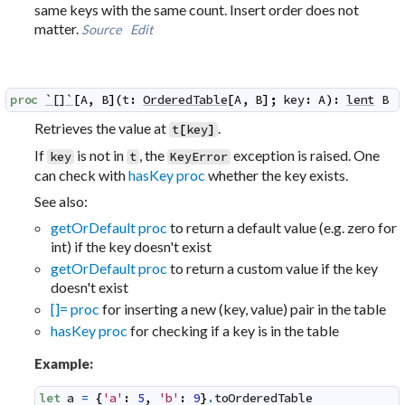
same keys with the same count. Insert order does not
matter.
Source
Edit
proc
`[]`
[
A
,
B
]
(
t
:
OrderedTable
[
A
,
B
]
;
key
:
A
)
:
lent
B
Retrieves the value at
.
t
[
key
]
If
is not in
, the
exception is raised. One
key
t
KeyError
can check with
hasKey proc
whether the key exists.
See also:
getOrDefault proc
to return a default value (e.g. zero for
int) if the key doesn't exist
getOrDefault proc
to return a custom value if the key
doesn't exist
[]= proc
for inserting a new (key, value) pair in the table
hasKey proc
for checking if a key is in the table
Example:
let
a
=
{
'a'
:
5
,
'b'
:
9
}
.
toOrderedTable