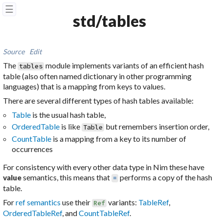
☰
std/tables
Source
Edit
The
module implements variants of an efficient
hash
tables
table
(also often named
dictionary
in other programming
languages) that is a mapping from keys to values.
There are several different types of hash tables available:
Table
is the usual hash table,
OrderedTable
is like
but remembers insertion order,
Table
CountTable
is a mapping from a key to its number of
occurrences
For consistency with every other data type in Nim these have
semantics, this means that
performs a copy of the hash
value
=
table.
For
ref semantics
use their
variants:
TableRef
,
Ref
OrderedTableRef
, and
CountTableRef
.