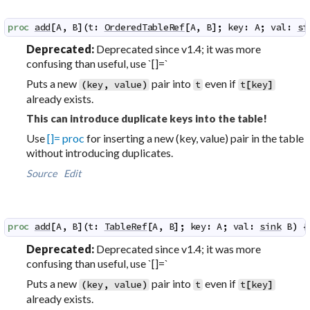
proc
add
[
A
,
B
]
(
t
:
OrderedTableRef
[
A
,
B
]
;
key
:
A
;
val
:
si
Deprecated:
Deprecated since v1.4; it was more
confusing than useful, use `[]=`
Puts a new
pair into
even if
(
key
,
value
)
t
t
[
key
]
already exists.
This can introduce duplicate keys into the table!
Use
[]= proc
for inserting a new (key, value) pair in the table
without introducing duplicates.
Source
Edit
proc
add
[
A
,
B
]
(
t
:
TableRef
[
A
,
B
]
;
key
:
A
;
val
:
sink
B
)
 {
Deprecated:
Deprecated since v1.4; it was more
confusing than useful, use `[]=`
Puts a new
pair into
even if
(
key
,
value
)
t
t
[
key
]
already exists.