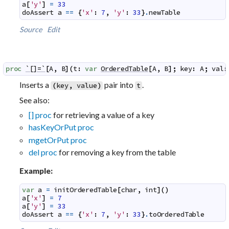
a
[
'y'
]
=
33
doAssert
a
==
{
'x'
:
7
,
'y'
:
33
}
.
newTable
Source
Edit
proc
`[]=`
[
A
,
B
]
(
t
:
var
OrderedTable
[
A
,
B
]
;
key
:
A
;
val
:
Inserts a
pair into
.
(
key
,
value
)
t
See also:
[] proc
for retrieving a value of a key
hasKeyOrPut proc
mgetOrPut proc
del proc
for removing a key from the table
Example:
var
a
=
initOrderedTable
[
char
,
int
]
(
)
a
[
'x'
]
=
7
a
[
'y'
]
=
33
doAssert
a
==
{
'x'
:
7
,
'y'
:
33
}
.
toOrderedTable