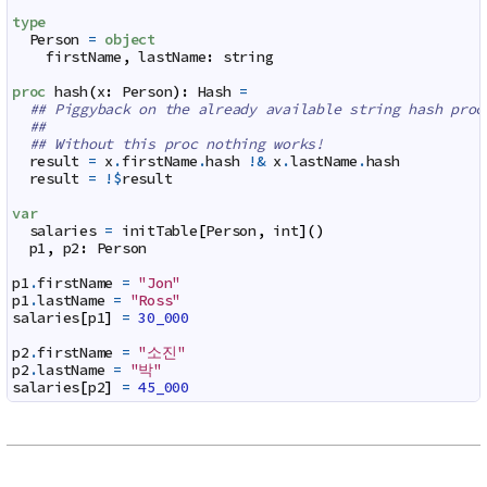
type
Person
=
object
firstName
,
lastName
:
string
proc
hash
(
x
:
Person
)
:
Hash
=
## Piggyback on the already available string hash proc
##
## Without this proc nothing works!
result
=
x
.
firstName
.
hash
!&
x
.
lastName
.
hash
result
=
!$
result
var
salaries
=
initTable
[
Person
,
int
]
(
)
p1
,
p2
:
Person
p1
.
firstName
=
"Jon"
p1
.
lastName
=
"Ross"
salaries
[
p1
]
=
30_000
p2
.
firstName
=
"소진"
p2
.
lastName
=
"박"
salaries
[
p2
]
=
45_000