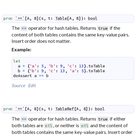
proc
`==`
[
A
,
B
]
(
s
,
t
:
Table
[
A
,
B
]
)
:
bool
The
operator for hash tables. Returns
if the
==
true
content of both tables contains the same key-value pairs.
Insert order does not matter.
Example:
let
a
=
{
'a'
:
5
,
'b'
:
9
,
'c'
:
13
}
.
toTable
b
=
{
'b'
:
9
,
'c'
:
13
,
'a'
:
5
}
.
toTable
doAssert
a
==
b
Source
Edit
proc
`==`
[
A
,
B
]
(
s
,
t
:
TableRef
[
A
,
B
]
)
:
bool
The
operator for hash tables. Returns
if either
==
true
both tables are
, or neither is
and the content of
nil
nil
both tables contains the same key-value pairs. Insert order