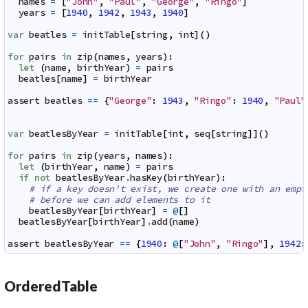
names
=
[
"John"
,
"Paul"
,
"George"
,
"Ringo"
]
years
=
[
1940
,
1942
,
1943
,
1940
]
var
beatles
=
initTable
[
string
,
int
]
(
)
for
pairs
in
zip
(
names
,
years
)
:
let
(
name
,
birthYear
)
=
pairs
beatles
[
name
]
=
birthYear
assert
beatles
==
{
"George"
:
1943
,
"Ringo"
:
1940
,
"Paul"
var
beatlesByYear
=
initTable
[
int
,
seq
[
string
]
]
(
)
for
pairs
in
zip
(
years
,
names
)
:
let
(
birthYear
,
name
)
=
pairs
if
not
beatlesByYear
.
hasKey
(
birthYear
)
:
# if a key doesn't exist, we create one with an empt
# before we can add elements to it
beatlesByYear
[
birthYear
]
=
@
[
]
beatlesByYear
[
birthYear
]
.
add
(
name
)
assert
beatlesByYear
==
{
1940
:
@
[
"John"
,
"Ringo"
]
,
1942
:
OrderedTable