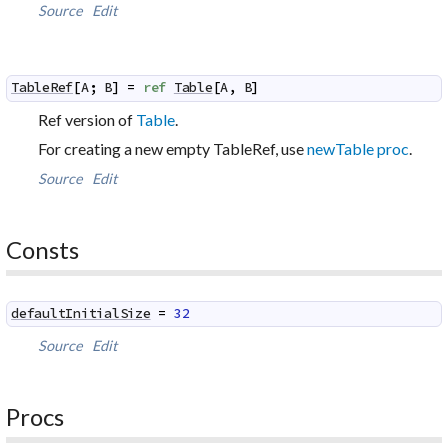
Source
Edit
TableRef
[
A
;
B
]
=
ref
Table
[
A
,
B
]
Ref version of
Table
.
For creating a new empty TableRef, use
newTable proc
.
Source
Edit
Consts
defaultInitialSize
=
32
Source
Edit
Procs