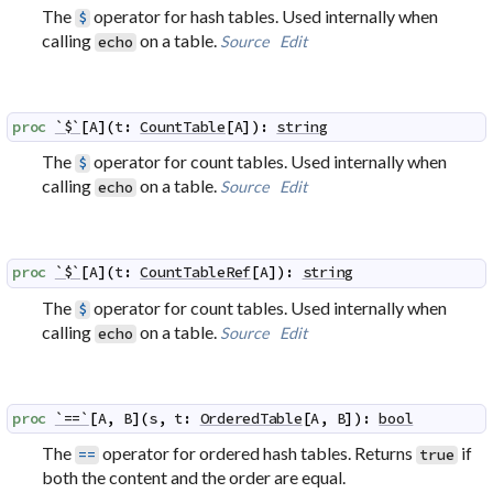
The
operator for hash tables. Used internally when
$
calling
on a table.
Source
Edit
echo
proc
`$`
[
A
]
(
t
:
CountTable
[
A
]
)
:
string
The
operator for count tables. Used internally when
$
calling
on a table.
Source
Edit
echo
proc
`$`
[
A
]
(
t
:
CountTableRef
[
A
]
)
:
string
The
operator for count tables. Used internally when
$
calling
on a table.
Source
Edit
echo
proc
`==`
[
A
,
B
]
(
s
,
t
:
OrderedTable
[
A
,
B
]
)
:
bool
The
operator for ordered hash tables. Returns
if
==
true
both the content and the order are equal.