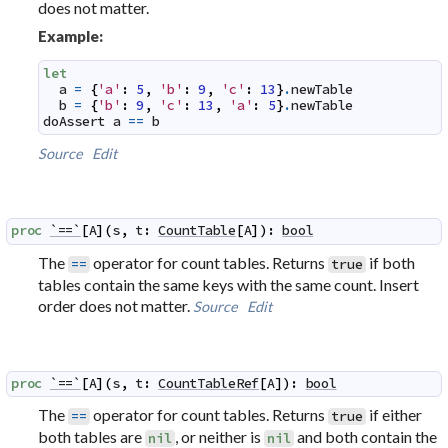
does not matter.
Example:
let
a
=
{
'a'
:
5
,
'b'
:
9
,
'c'
:
13
}
.
newTable
b
=
{
'b'
:
9
,
'c'
:
13
,
'a'
:
5
}
.
newTable
doAssert
a
==
b
Source
Edit
proc
`==`
[
A
]
(
s
,
t
:
CountTable
[
A
]
)
:
bool
The
operator for count tables. Returns
if both
==
true
tables contain the same keys with the same count. Insert
order does not matter.
Source
Edit
proc
`==`
[
A
]
(
s
,
t
:
CountTableRef
[
A
]
)
:
bool
The
operator for count tables. Returns
if either
==
true
both tables are
, or neither is
and both contain the
nil
nil