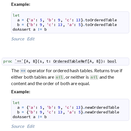
Example:
let
a
=
{
'a'
:
5
,
'b'
:
9
,
'c'
:
13
}
.
toOrderedTable
b
=
{
'b'
:
9
,
'c'
:
13
,
'a'
:
5
}
.
toOrderedTable
doAssert
a
!=
b
Source
Edit
proc
`==`
[
A
,
B
]
(
s
,
t
:
OrderedTableRef
[
A
,
B
]
)
:
bool
The
operator for ordered hash tables. Returns true if
==
either both tables are
, or neither is
and the
nil
nil
content and the order of both are equal.
Example:
let
a
=
{
'a'
:
5
,
'b'
:
9
,
'c'
:
13
}
.
newOrderedTable
b
=
{
'b'
:
9
,
'c'
:
13
,
'a'
:
5
}
.
newOrderedTable
doAssert
a
!=
b
Source
Edit