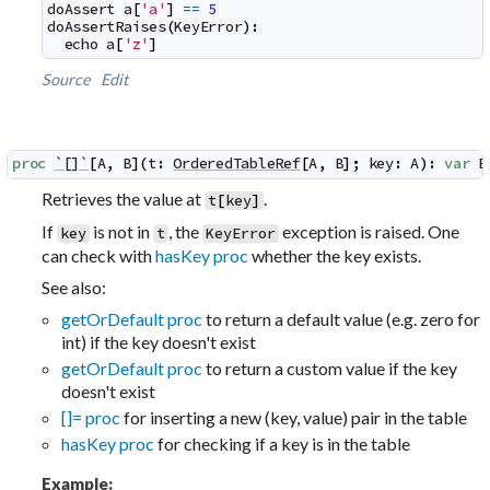
doAssert
a
[
'a'
]
==
5
doAssertRaises
(
KeyError
)
:
echo
a
[
'z'
]
Source
Edit
proc
`[]`
[
A
,
B
]
(
t
:
OrderedTableRef
[
A
,
B
]
;
key
:
A
)
:
var
B
Retrieves the value at
.
t
[
key
]
If
is not in
, the
exception is raised. One
key
t
KeyError
can check with
hasKey proc
whether the key exists.
See also:
getOrDefault proc
to return a default value (e.g. zero for
int) if the key doesn't exist
getOrDefault proc
to return a custom value if the key
doesn't exist
[]= proc
for inserting a new (key, value) pair in the table
hasKey proc
for checking if a key is in the table
Example: