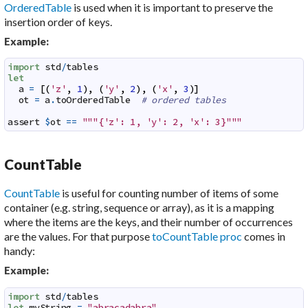
OrderedTable
is used when it is important to preserve the
insertion order of keys.
Example:
import
std
/
tables
let
a
=
[
(
'z'
,
1
)
,
(
'y'
,
2
)
,
(
'x'
,
3
)
]
ot
=
a
.
toOrderedTable
# ordered tables
assert
$
ot
==
"""{'z': 1, 'y': 2, 'x': 3}"""
CountTable
CountTable
is useful for counting number of items of some
container (e.g. string, sequence or array), as it is a mapping
where the items are the keys, and their number of occurrences
are the values. For that purpose
toCountTable proc
comes in
handy:
Example:
import
std
/
tables
let
myString
=
"abracadabra"