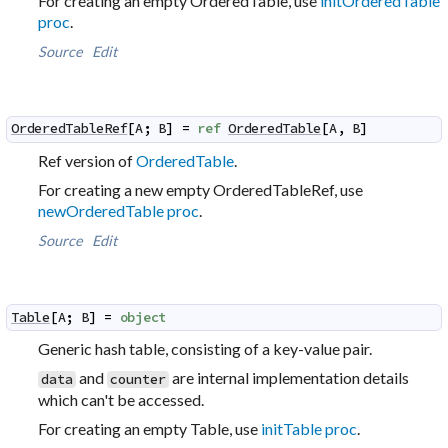
For creating an empty OrderedTable, use
initOrderedTable
proc
.
Source
Edit
OrderedTableRef
[
A
;
B
]
=
ref
OrderedTable
[
A
,
B
]
Ref version of
OrderedTable
.
For creating a new empty OrderedTableRef, use
newOrderedTable proc
.
Source
Edit
Table
[
A
;
B
]
=
object
Generic hash table, consisting of a key-value pair.
and
are internal implementation details
data
counter
which can't be accessed.
For creating an empty Table, use
initTable proc
.