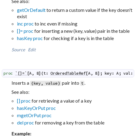
See also:
getOrDefault
to return a custom value if the key doesn't
exist
inc proc
to inc even if missing
[]= proc
for inserting a new (key, value) pair in the table
hasKey proc
for checking if a key is in the table
Source
Edit
proc
`[]=`
[
A
,
B
]
(
t
:
OrderedTableRef
[
A
,
B
]
;
key
:
A
;
val
:
Inserts a
pair into
.
(
key
,
value
)
t
See also:
[] proc
for retrieving a value of a key
hasKeyOrPut proc
mgetOrPut proc
del proc
for removing a key from the table
Example: