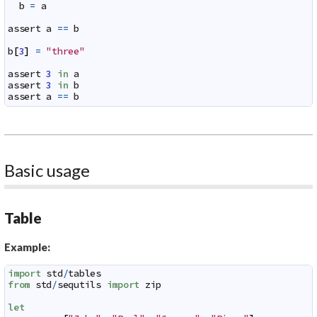
b
=
a
assert
a
==
b
b
[
3
]
=
"three"
assert
3
in
a
assert
3
in
b
assert
a
==
b
Basic usage
Table
Example:
import
std
/
tables
from
std
/
sequtils
import
zip
let