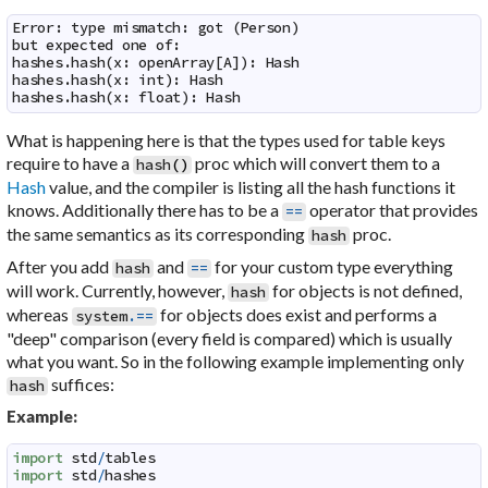
Error: type mismatch: got (Person)

but expected one of:

hashes.hash(x: openArray[A]): Hash

hashes.hash(x: int): Hash

hashes.hash(x: float): Hash
What is happening here is that the types used for table keys
require to have a
proc which will convert them to a
hash
(
)
Hash
value, and the compiler is listing all the hash functions it
knows. Additionally there has to be a
operator that provides
==
the same semantics as its corresponding
proc.
hash
After you add
and
for your custom type everything
hash
==
will work. Currently, however,
for objects is not defined,
hash
whereas
for objects does exist and performs a
system
.==
"deep" comparison (every field is compared) which is usually
what you want. So in the following example implementing only
suffices:
hash
Example:
import
std
/
tables
import
std
/
hashes