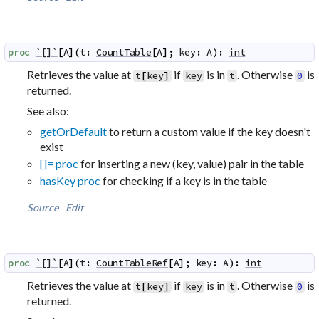
proc
`[]`
[
A
]
(
t
:
CountTable
[
A
]
;
key
:
A
)
:
int
Retrieves the value at
if
is in
. Otherwise
is
t
[
key
]
key
t
0
returned.
See also:
getOrDefault
to return a custom value if the key doesn't
exist
[]= proc
for inserting a new (key, value) pair in the table
hasKey proc
for checking if a key is in the table
Source
Edit
proc
`[]`
[
A
]
(
t
:
CountTableRef
[
A
]
;
key
:
A
)
:
int
Retrieves the value at
if
is in
. Otherwise
is
t
[
key
]
key
t
0
returned.