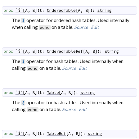
proc
`$`
[
A
,
B
]
(
t
:
OrderedTable
[
A
,
B
]
)
:
string
The
operator for ordered hash tables. Used internally
$
when calling
on a table.
Source
Edit
echo
proc
`$`
[
A
,
B
]
(
t
:
OrderedTableRef
[
A
,
B
]
)
:
string
The
operator for hash tables. Used internally when
$
calling
on a table.
Source
Edit
echo
proc
`$`
[
A
,
B
]
(
t
:
Table
[
A
,
B
]
)
:
string
The
operator for hash tables. Used internally when
$
calling
on a table.
Source
Edit
echo
proc
`$`
[
A
,
B
]
(
t
:
TableRef
[
A
,
B
]
)
:
string