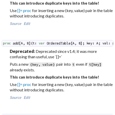
This can introduce duplicate keys into the table!
Use
[]= proc
for inserting a new (key, value) pair in the table
without introducing duplicates.
Source
Edit
proc
add
[
A
,
B
]
(
t
:
var
OrderedTable
[
A
,
B
]
;
key
:
A
;
val
:
s
Deprecated:
Deprecated since v1.4; it was more
confusing than useful, use `[]=`
Puts a new
pair into
even if
(
key
,
value
)
t
t
[
key
]
already exists.
This can introduce duplicate keys into the table!
Use
[]= proc
for inserting a new (key, value) pair in the table
without introducing duplicates.
Source
Edit