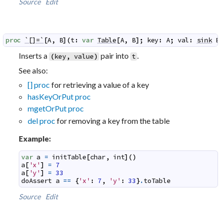
Source
Edit
proc
`[]=`
[
A
,
B
]
(
t
:
var
Table
[
A
,
B
]
;
key
:
A
;
val
:
sink
B
Inserts a
pair into
.
(
key
,
value
)
t
See also:
[] proc
for retrieving a value of a key
hasKeyOrPut proc
mgetOrPut proc
del proc
for removing a key from the table
Example:
var
a
=
initTable
[
char
,
int
]
(
)
a
[
'x'
]
=
7
a
[
'y'
]
=
33
doAssert
a
==
{
'x'
:
7
,
'y'
:
33
}
.
toTable
Source
Edit