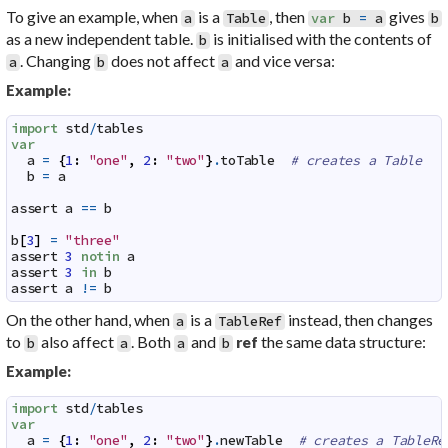
To give an example, when
is a
, then
gives
a
Table
var
b
=
a
b
as a new independent table.
is initialised with the contents of
b
. Changing
does not affect
and vice versa:
a
b
a
Example:
import
std
/
tables
var
a
=
{
1
:
"one"
,
2
:
"two"
}
.
toTable
# creates a Table
b
=
a
assert
a
==
b
b
[
3
]
=
"three"
assert
3
notin
a
assert
3
in
b
assert
a
!=
b
On the other hand, when
is a
instead, then changes
a
TableRef
to
also affect
. Both
and
the same data structure:
ref
b
a
a
b
Example:
import
std
/
tables
var
a
=
{
1
:
"one"
,
2
:
"two"
}
.
newTable
# creates a TableRe