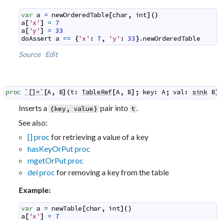
var
a
=
newOrderedTable
[
char
,
int
]
(
)
a
[
'x'
]
=
7
a
[
'y'
]
=
33
doAssert
a
==
{
'x'
:
7
,
'y'
:
33
}
.
newOrderedTable
Source
Edit
proc
`[]=`
[
A
,
B
]
(
t
:
TableRef
[
A
,
B
]
;
key
:
A
;
val
:
sink
B
)
Inserts a
pair into
.
(
key
,
value
)
t
See also:
[] proc
for retrieving a value of a key
hasKeyOrPut proc
mgetOrPut proc
del proc
for removing a key from the table
Example:
var
a
=
newTable
[
char
,
int
]
(
)
a
[
'x'
]
=
7