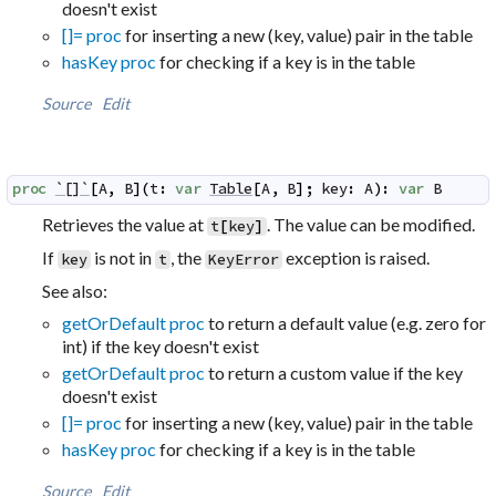
doesn't exist
[]= proc
for inserting a new (key, value) pair in the table
hasKey proc
for checking if a key is in the table
Source
Edit
proc
`[]`
[
A
,
B
]
(
t
:
var
Table
[
A
,
B
]
;
key
:
A
)
:
var
B
Retrieves the value at
. The value can be modified.
t
[
key
]
If
is not in
, the
exception is raised.
key
t
KeyError
See also:
getOrDefault proc
to return a default value (e.g. zero for
int) if the key doesn't exist
getOrDefault proc
to return a custom value if the key
doesn't exist
[]= proc
for inserting a new (key, value) pair in the table
hasKey proc
for checking if a key is in the table
Source
Edit