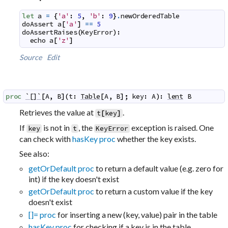
let
a
=
{
'a'
:
5
,
'b'
:
9
}
.
newOrderedTable
doAssert
a
[
'a'
]
==
5
doAssertRaises
(
KeyError
)
:
echo
a
[
'z'
]
Source
Edit
proc
`[]`
[
A
,
B
]
(
t
:
Table
[
A
,
B
]
;
key
:
A
)
:
lent
B
Retrieves the value at
.
t
[
key
]
If
is not in
, the
exception is raised. One
key
t
KeyError
can check with
hasKey proc
whether the key exists.
See also:
getOrDefault proc
to return a default value (e.g. zero for
int) if the key doesn't exist
getOrDefault proc
to return a custom value if the key
doesn't exist
[]= proc
for inserting a new (key, value) pair in the table
hasKey proc
for checking if a key is in the table