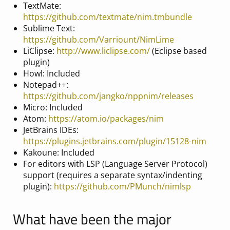
TextMate:
https://github.com/textmate/nim.tmbundle
Sublime Text:
https://github.com/Varriount/NimLime
LiClipse:
http://www.liclipse.com/
(Eclipse based
plugin)
Howl: Included
Notepad++:
https://github.com/jangko/nppnim/releases
Micro: Included
Atom:
https://atom.io/packages/nim
JetBrains IDEs:
https://plugins.jetbrains.com/plugin/15128-nim
Kakoune: Included
For editors with LSP (Language Server Protocol)
support (requires a separate syntax/indenting
plugin):
https://github.com/PMunch/nimlsp
What have been the major