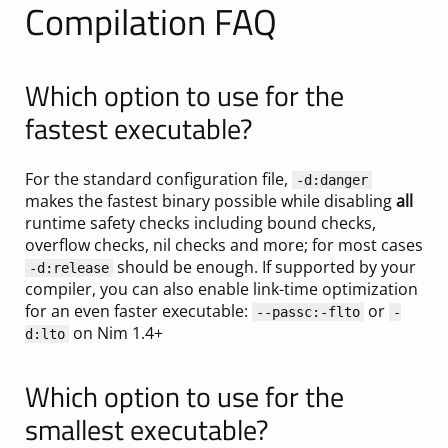
Compilation FAQ
Which option to use for the
fastest executable?
For the standard configuration file,
-d:danger
makes the fastest binary possible while disabling
all
runtime safety checks including bound checks,
overflow checks, nil checks and more; for most cases
should be enough. If supported by your
-d:release
compiler, you can also enable link-time optimization
for an even faster executable:
or
--passc:-flto
-
on Nim 1.4+
d:lto
Which option to use for the
smallest executable?