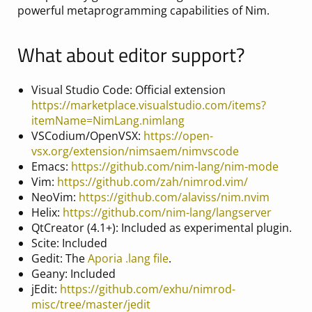
powerful metaprogramming capabilities of Nim.
What about editor support?
Visual Studio Code: Official extension
https://marketplace.visualstudio.com/items?
itemName=NimLang.nimlang
VSCodium/OpenVSX:
https://open-
vsx.org/extension/nimsaem/nimvscode
Emacs:
https://github.com/nim-lang/nim-mode
Vim:
https://github.com/zah/nimrod.vim/
NeoVim:
https://github.com/alaviss/nim.nvim
Helix:
https://github.com/nim-lang/langserver
QtCreator (4.1+): Included as experimental plugin.
Scite: Included
Gedit: The
Aporia .lang file
.
Geany: Included
jEdit:
https://github.com/exhu/nimrod-
misc/tree/master/jedit