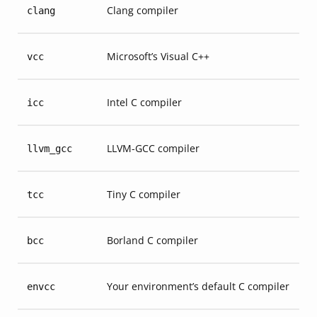
Clang compiler
clang
Microsoft’s Visual C++
vcc
Intel C compiler
icc
LLVM-GCC compiler
llvm_gcc
Tiny C compiler
tcc
Borland C compiler
bcc
Your environment’s default C compiler
envcc