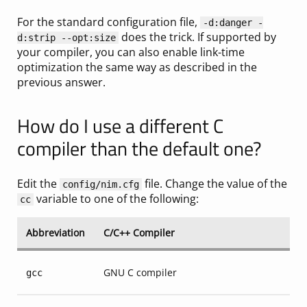
For the standard configuration file,
-d:danger -
does the trick. If supported by
d:strip --opt:size
your compiler, you can also enable link-time
optimization the same way as described in the
previous answer.
How do I use a different C
compiler than the default one?
Edit the
file. Change the value of the
config/nim.cfg
variable to one of the following:
cc
Abbreviation
C/C++ Compiler
GNU C compiler
gcc