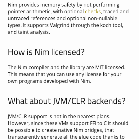
Nim provides memory safety by not performing
pointer arithmetic, with optional
checks
, traced and
untraced references and optional non-nullable
types. It supports Valgrind through the koch tool,
and taint analysis.
How is Nim licensed?
The Nim compiler and the library are MIT licensed.
This means that you can use any license for your
own programs developed with Nim.
What about JVM/CLR backends?
JVM/CLR support is not in the nearest plans.
However, since these VMs support FFI to C it should
be possible to create native Nim bridges, that
transparently generate all the glue code thanks to