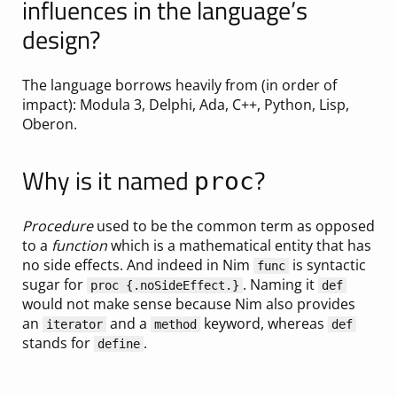
influences in the language’s
design?
The language borrows heavily from (in order of
impact): Modula 3, Delphi, Ada, C++, Python, Lisp,
Oberon.
Why is it named
?
proc
Procedure
used to be the common term as opposed
to a
function
which is a mathematical entity that has
no side effects. And indeed in Nim
is syntactic
func
sugar for
. Naming it
proc {.noSideEffect.}
def
would not make sense because Nim also provides
an
and a
keyword, whereas
iterator
method
def
stands for
.
define