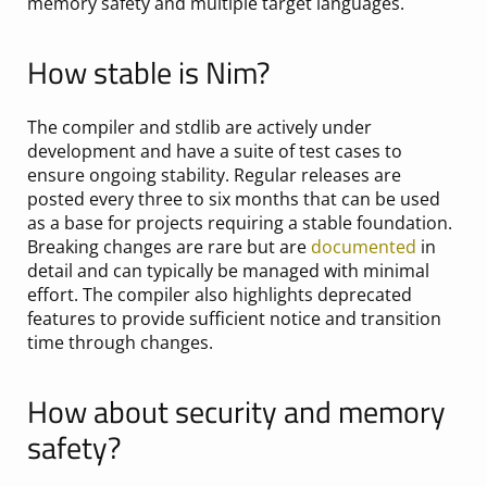
memory safety and multiple target languages.
How stable is Nim?
The compiler and stdlib are actively under
development and have a suite of test cases to
ensure ongoing stability. Regular releases are
posted every three to six months that can be used
as a base for projects requiring a stable foundation.
Breaking changes are rare but are
documented
in
detail and can typically be managed with minimal
effort. The compiler also highlights deprecated
features to provide sufficient notice and transition
time through changes.
How about security and memory
safety?