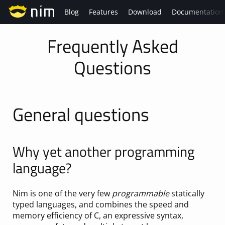
Blog
Features
Download
Documentation
Frequently Asked
Questions
General questions
Why yet another programming
language?
Nim is one of the very few
programmable
statically
typed languages, and combines the speed and
memory efficiency of C, an expressive syntax,