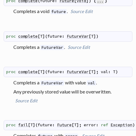
proc
complete
(
future
:
Future
[
void
]
)
{
}
...
Completes a void
.
Source
Edit
future
proc
complete
[
T
]
(
future
:
FutureVar
[
T
]
)
Completes a
.
Source
Edit
FutureVar
proc
complete
[
T
]
(
future
:
FutureVar
[
T
]
;
val
:
T
)
Completes a
with value
.
FutureVar
val
Any previously stored value will be overwritten.
Source
Edit
proc
fail
[
T
]
(
future
:
Future
[
T
]
;
error
:
ref
Exception
)
Completes
with
.
Source
Edit