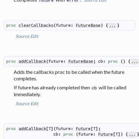
future
error
proc
clearCallbacks
(
future
:
FutureBase
)
{
}
...
Source
Edit
proc
addCallback
(
future
:
FutureBase
;
cb
:
proc
(
)
{
...
Adds the callbacks proc to be called when the future
completes.
If future has already completed then
will be called
cb
immediately.
Source
Edit
proc
addCallback
[
T
]
(
future
:
Future
[
T
]
;
cb
:
proc
(
future
:
Future
[
T
]
)
{
...