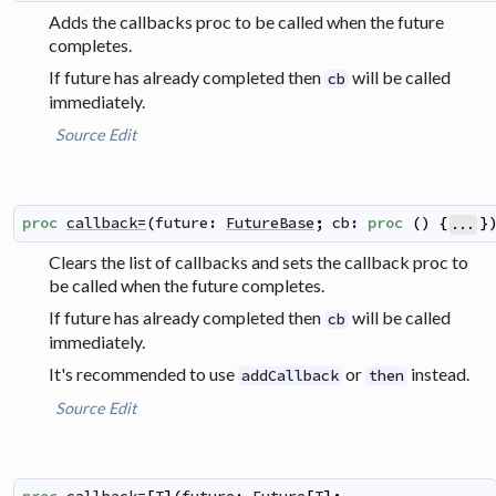
Adds the callbacks proc to be called when the future
completes.
If future has already completed then
will be called
cb
immediately.
Source
Edit
proc
callback=
(
future
:
FutureBase
;
cb
:
proc
(
)
{
}
...
Clears the list of callbacks and sets the callback proc to
be called when the future completes.
If future has already completed then
will be called
cb
immediately.
It's recommended to use
or
instead.
addCallback
then
Source
Edit