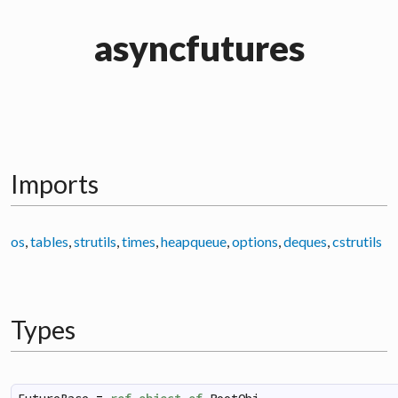
asyncfutures
Imports
os
,
tables
,
strutils
,
times
,
heapqueue
,
options
,
deques
,
cstrutils
Types