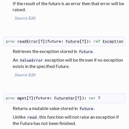
If the result of the future is an error then that error will be
raised.
Source
Edit
proc
readError
[
T
]
(
future
:
Future
[
T
]
)
:
ref
Exception
Retrieves the exception stored in
.
future
An
exception will be thrown if no exception
ValueError
exists in the specified Future.
Source
Edit
proc
mget
[
T
]
(
future
:
FutureVar
[
T
]
)
:
var
T
Returns a mutable value stored in
.
future
Unlike
, this function will not raise an exception if
read
the Future has not been finished.