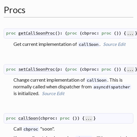
Procs
proc
getCallSoonProc
(
)
:
(
proc
(
cbproc
:
proc
(
)
)
{
...
Get current implementation of
.
Source
Edit
callSoon
proc
setCallSoonProc
(
p
:
(
proc
(
cbproc
:
proc
(
)
)
{
...
Change current implementation of
. This is
callSoon
normally called when dispatcher from
asyncdispatcher
is initialized.
Source
Edit
proc
callSoon
(
cbproc
:
proc
(
)
)
{
}
...
Call
"soon".
cbproc