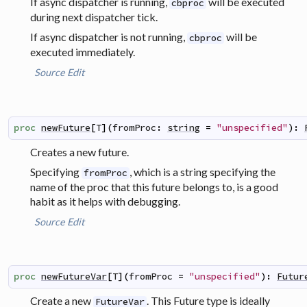
If async dispatcher is running,
will be executed
cbproc
during next dispatcher tick.
If async dispatcher is not running,
will be
cbproc
executed immediately.
Source
Edit
proc
newFuture
[
T
]
(
fromProc
:
string
=
"unspecified"
)
:
Creates a new future.
Specifying
, which is a string specifying the
fromProc
name of the proc that this future belongs to, is a good
habit as it helps with debugging.
Source
Edit
proc
newFutureVar
[
T
]
(
fromProc
=
"unspecified"
)
:
Futur
Create a new
. This Future type is ideally
FutureVar