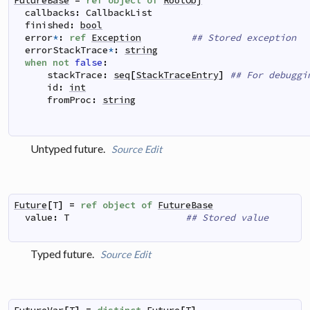
FutureBase
=
ref
object
of
RootObj
callbacks
:
CallbackList
finished
:
bool
error
*
:
ref
Exception
## Stored exception
errorStackTrace
*
:
string
when
not
false
:
stackTrace
:
seq
[
StackTraceEntry
]
## For debuggi
id
:
int
fromProc
:
string
Untyped future.
Source
Edit
Future
[
T
]
=
ref
object
of
FutureBase
value
:
T
## Stored value
Typed future.
Source
Edit