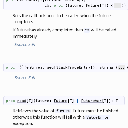
proc
callback=
[
T
]
(
future
:
Future
[
T
]
;
cb
:
proc
(
future
:
Future
[
T
]
)
{
}
)
...
Sets the callback proc to be called when the future
completes.
If future has already completed then
will be called
cb
immediately.
Source
Edit
proc
`$`
(
entries
:
seq
[
StackTraceEntry
]
)
:
string
{
...
Source
Edit
proc
read
[
T
]
(
future
:
Future
[
T
]
|
FutureVar
[
T
]
)
:
T
Retrieves the value of
. Future must be finished
future
otherwise this function will fail with a
ValueError
exception.