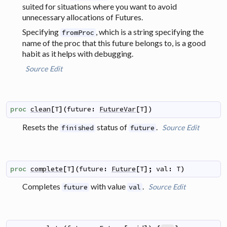
suited for situations where you want to avoid
unnecessary allocations of Futures.
Specifying
, which is a string specifying the
fromProc
name of the proc that this future belongs to, is a good
habit as it helps with debugging.
Source
Edit
proc
clean
[
T
]
(
future
:
FutureVar
[
T
]
)
Resets the
status of
.
Source
Edit
finished
future
proc
complete
[
T
]
(
future
:
Future
[
T
]
;
val
:
T
)
Completes
with value
.
Source
Edit
future
val