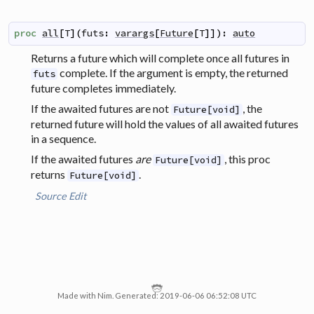
proc
all
[
T
]
(
futs
:
varargs
[
Future
[
T
]
]
)
:
auto
Returns a future which will complete once all futures in
complete. If the argument is empty, the returned
futs
future completes immediately.
If the awaited futures are not
, the
Future[void]
returned future will hold the values of all awaited futures
in a sequence.
If the awaited futures
are
, this proc
Future[void]
returns
.
Future[void]
Source
Edit
Made with Nim. Generated: 2019-06-06 06:52:08 UTC