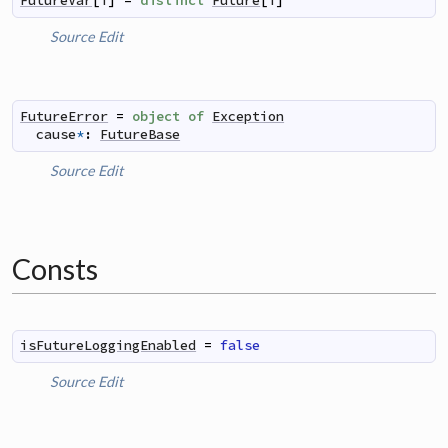
FutureVar
[
T
]
=
distinct
Future
[
T
]
Source
Edit
FutureError
=
object
of
Exception
cause
*
:
FutureBase
Source
Edit
Consts
isFutureLoggingEnabled
=
false
Source
Edit