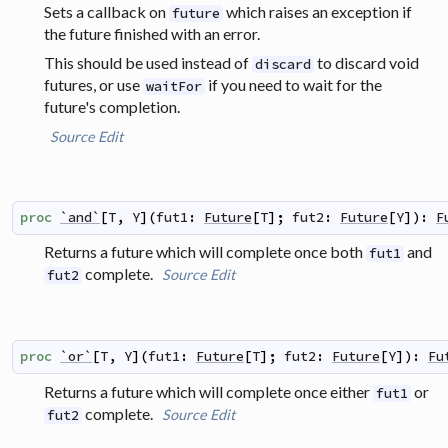
Sets a callback on
which raises an exception if
future
the future finished with an error.
This should be used instead of
to discard void
discard
futures, or use
if you need to wait for the
waitFor
future's completion.
Source
Edit
proc
`and`
[
T
,
Y
]
(
fut1
:
Future
[
T
]
;
fut2
:
Future
[
Y
]
)
:
F
Returns a future which will complete once both
and
fut1
complete.
Source
Edit
fut2
proc
`or`
[
T
,
Y
]
(
fut1
:
Future
[
T
]
;
fut2
:
Future
[
Y
]
)
:
Fu
Returns a future which will complete once either
or
fut1
complete.
Source
Edit
fut2