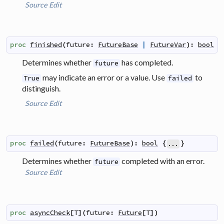
Source
Edit
proc
finished
(
future
:
FutureBase
|
FutureVar
)
:
bool
Determines whether
has completed.
future
may indicate an error or a value. Use
to
True
failed
distinguish.
Source
Edit
proc
failed
(
future
:
FutureBase
)
:
bool
{
}
...
Determines whether
completed with an error.
future
Source
Edit
proc
asyncCheck
[
T
]
(
future
:
Future
[
T
]
)