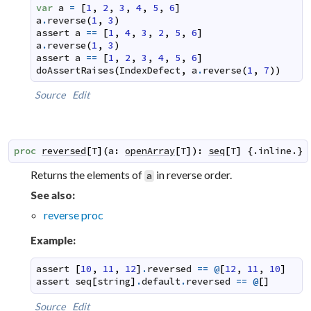
var
a
=
[
1
,
2
,
3
,
4
,
5
,
6
]
a
.
reverse
(
1
,
3
)
assert
a
==
[
1
,
4
,
3
,
2
,
5
,
6
]
a
.
reverse
(
1
,
3
)
assert
a
==
[
1
,
2
,
3
,
4
,
5
,
6
]
doAssertRaises
(
IndexDefect
,
a
.
reverse
(
1
,
7
)
)
Source
Edit
proc
reversed
[
T
]
(
a
:
openArray
[
T
]
)
:
seq
[
T
]
 {.
inline
.}
Returns the elements of
in reverse order.
a
See also:
reverse proc
Example:
assert
[
10
,
11
,
12
]
.
reversed
==
@
[
12
,
11
,
10
]
assert
seq
[
string
]
.
default
.
reversed
==
@
[
]
Source
Edit