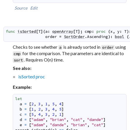
Source
Edit
func
isSorted
[
T
]
(
a
:
openArray
[
T
]
;
cmp
:
proc
(
x
,
y
:
T
)
order
=
SortOrder
.
Ascending
)
:
bool
 {
Checks to see whether
is already sorted in
using
a
order
for the comparison. The parameters are identical to
cmp
. Requires O(n) time.
sort
See also:
isSorted proc
Example:
let
a
=
[
2
,
3
,
1
,
5
,
4
]
b
=
[
1
,
2
,
3
,
4
,
5
]
c
=
[
5
,
4
,
3
,
2
,
1
]
d
=
[
"adam"
,
"brian"
,
"cat"
,
"dande"
]
e
=
[
"adam"
,
"dande"
,
"brian"
,
"cat"
]