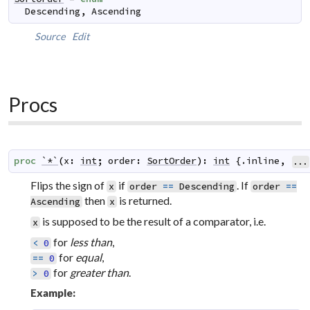
Descending
,
Ascending
Source
Edit
Procs
proc
`*`
(
x
:
int
;
order
:
SortOrder
)
:
int
 {.
inline
,
...
Flips the sign of
if
. If
x
order
==
Descending
order
==
then
is returned.
Ascending
x
is supposed to be the result of a comparator, i.e.
x
for
less than
,
<
0
for
equal
,
==
0
for
greater than
.
>
0
Example: