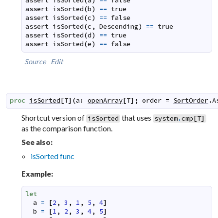
assert
isSorted
(
a
)
==
false
assert
isSorted
(
b
)
==
true
assert
isSorted
(
c
)
==
false
assert
isSorted
(
c
,
Descending
)
==
true
assert
isSorted
(
d
)
==
true
assert
isSorted
(
e
)
==
false
Source
Edit
proc
isSorted
[
T
]
(
a
:
openArray
[
T
]
;
order
=
SortOrder
.
A
Shortcut version of
that uses
isSorted
system
.
cmp
[
T
]
as the comparison function.
See also:
isSorted func
Example:
let
a
=
[
2
,
3
,
1
,
5
,
4
]
b
=
[
1
,
2
,
3
,
4
,
5
]