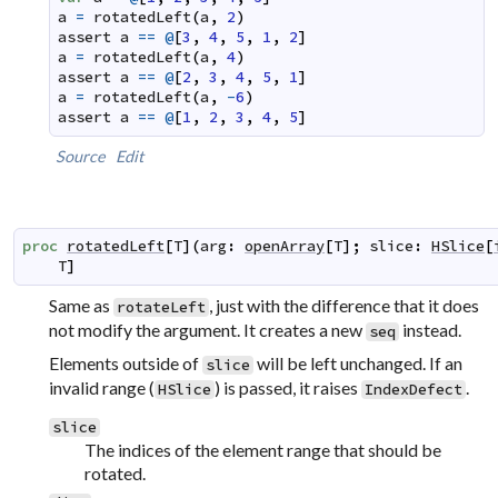
a
=
rotatedLeft
(
a
,
2
)
assert
a
==
@
[
3
,
4
,
5
,
1
,
2
]
a
=
rotatedLeft
(
a
,
4
)
assert
a
==
@
[
2
,
3
,
4
,
5
,
1
]
a
=
rotatedLeft
(
a
,
-
6
)
assert
a
==
@
[
1
,
2
,
3
,
4
,
5
]
Source
Edit
proc
rotatedLeft
[
T
]
(
arg
:
openArray
[
T
]
;
slice
:
HSlice
[
T
]
Same as
, just with the difference that it does
rotateLeft
not modify the argument. It creates a new
instead.
seq
Elements outside of
will be left unchanged. If an
slice
invalid range (
) is passed, it raises
.
HSlice
IndexDefect
slice
The indices of the element range that should be
rotated.