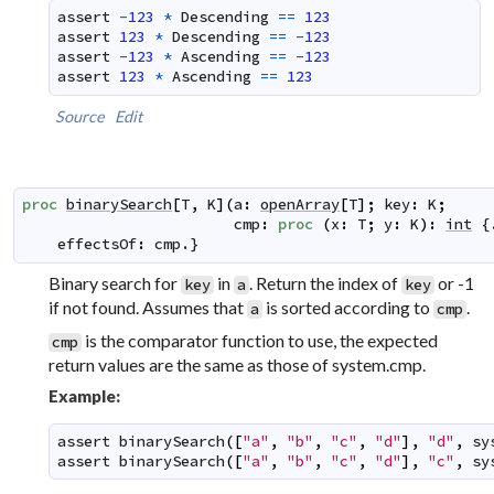
assert
-
123
*
Descending
==
123
assert
123
*
Descending
==
-
123
assert
-
123
*
Ascending
==
-
123
assert
123
*
Ascending
==
123
Source
Edit
proc
binarySearch
[
T
,
K
]
(
a
:
openArray
[
T
]
;
key
:
K
;
cmp
:
proc
(
x
:
T
;
y
:
K
)
:
int
 {
effectsOf
:
cmp
.}
Binary search for
in
. Return the index of
or -1
key
a
key
if not found. Assumes that
is sorted according to
.
a
cmp
is the comparator function to use, the expected
cmp
return values are the same as those of system.cmp.
Example:
assert
binarySearch
(
[
"a"
,
"b"
,
"c"
,
"d"
]
,
"d"
,
sy
assert
binarySearch
(
[
"a"
,
"b"
,
"c"
,
"d"
]
,
"c"
,
sy