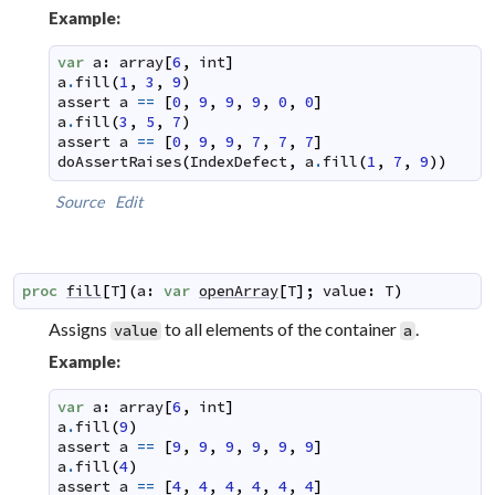
Example:
var
a
:
array
[
6
,
int
]
a
.
fill
(
1
,
3
,
9
)
assert
a
==
[
0
,
9
,
9
,
9
,
0
,
0
]
a
.
fill
(
3
,
5
,
7
)
assert
a
==
[
0
,
9
,
9
,
7
,
7
,
7
]
doAssertRaises
(
IndexDefect
,
a
.
fill
(
1
,
7
,
9
)
)
Source
Edit
proc
fill
[
T
]
(
a
:
var
openArray
[
T
]
;
value
:
T
)
Assigns
to all elements of the container
.
value
a
Example:
var
a
:
array
[
6
,
int
]
a
.
fill
(
9
)
assert
a
==
[
9
,
9
,
9
,
9
,
9
,
9
]
a
.
fill
(
4
)
assert
a
==
[
4
,
4
,
4
,
4
,
4
,
4
]