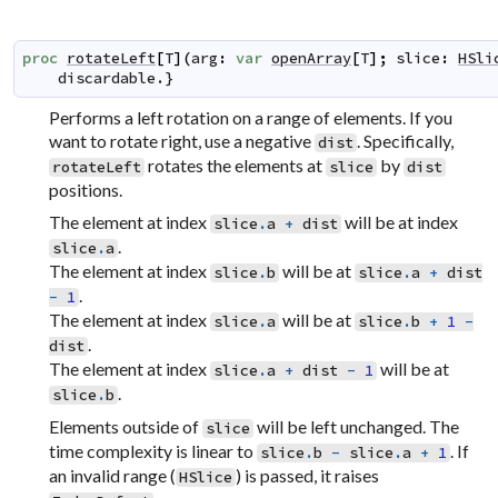
proc
rotateLeft
[
T
]
(
arg
:
var
openArray
[
T
]
;
slice
:
HSli
discardable
.}
Performs a left rotation on a range of elements. If you
want to rotate right, use a negative
. Specifically,
dist
rotates the elements at
by
rotateLeft
slice
dist
positions.
The element at index
will be at index
slice
.
a
+
dist
.
slice
.
a
The element at index
will be at
slice
.
b
slice
.
a
+
dist
.
-
1
The element at index
will be at
slice
.
a
slice
.
b
+
1
-
.
dist
The element at index
will be at
slice
.
a
+
dist
-
1
.
slice
.
b
Elements outside of
will be left unchanged. The
slice
time complexity is linear to
. If
slice
.
b
-
slice
.
a
+
1
an invalid range (
) is passed, it raises
HSlice