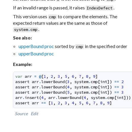
If an invalid range is passed, it raises
.
IndexDefect
This version uses
to compare the elements. The
cmp
expected return values are the same as those of
.
system
.
cmp
See also:
upperBound proc
sorted by
in the specified order
cmp
upperBound proc
Example:
var
arr
=
@
[
1
,
2
,
3
,
5
,
6
,
7
,
8
,
9
]
assert
arr
.
lowerBound
(
3
,
system
.
cmp
[
int
]
)
==
2
assert
arr
.
lowerBound
(
4
,
system
.
cmp
[
int
]
)
==
3
assert
arr
.
lowerBound
(
5
,
system
.
cmp
[
int
]
)
==
3
arr
.
insert
(
4
,
arr
.
lowerBound
(
4
,
system
.
cmp
[
int
]
)
)
assert
arr
==
[
1
,
2
,
3
,
4
,
5
,
6
,
7
,
8
,
9
]
Source
Edit