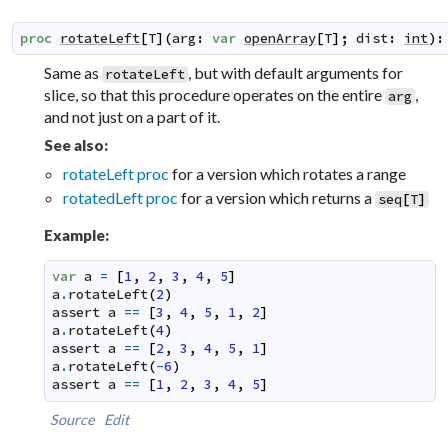
proc
rotateLeft
[
T
]
(
arg
:
var
openArray
[
T
]
;
dist
:
int
)
:
Same as
, but with default arguments for
rotateLeft
slice, so that this procedure operates on the entire
,
arg
and not just on a part of it.
See also:
rotateLeft proc
for a version which rotates a range
rotatedLeft proc
for a version which returns a
seq
[
T
]
Example:
var
a
=
[
1
,
2
,
3
,
4
,
5
]
a
.
rotateLeft
(
2
)
assert
a
==
[
3
,
4
,
5
,
1
,
2
]
a
.
rotateLeft
(
4
)
assert
a
==
[
2
,
3
,
4
,
5
,
1
]
a
.
rotateLeft
(
-
6
)
assert
a
==
[
1
,
2
,
3
,
4
,
5
]
Source
Edit