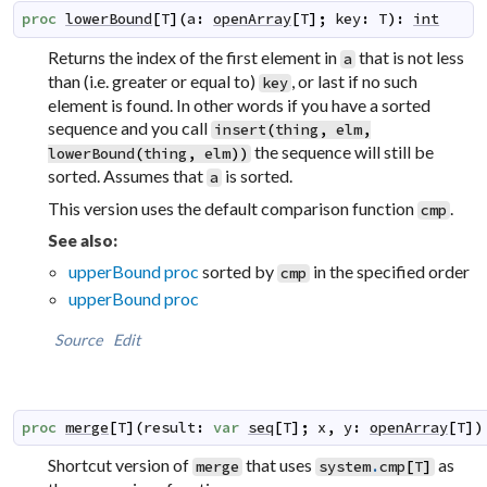
proc
lowerBound
[
T
]
(
a
:
openArray
[
T
]
;
key
:
T
)
:
int
Returns the index of the first element in
that is not less
a
than (i.e. greater or equal to)
, or last if no such
key
element is found. In other words if you have a sorted
sequence and you call
insert
(
thing
,
elm
,
the sequence will still be
lowerBound
(
thing
,
elm
)
)
sorted. Assumes that
is sorted.
a
This version uses the default comparison function
.
cmp
See also:
upperBound proc
sorted by
in the specified order
cmp
upperBound proc
Source
Edit
proc
merge
[
T
]
(
result
:
var
seq
[
T
]
;
x
,
y
:
openArray
[
T
]
)
Shortcut version of
that uses
as
merge
system
.
cmp
[
T
]