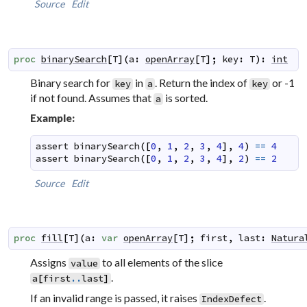
Source
Edit
proc
binarySearch
[
T
]
(
a
:
openArray
[
T
]
;
key
:
T
)
:
int
Binary search for
in
. Return the index of
or -1
key
a
key
if not found. Assumes that
is sorted.
a
Example:
assert
binarySearch
(
[
0
,
1
,
2
,
3
,
4
]
,
4
)
==
4
assert
binarySearch
(
[
0
,
1
,
2
,
3
,
4
]
,
2
)
==
2
Source
Edit
proc
fill
[
T
]
(
a
:
var
openArray
[
T
]
;
first
,
last
:
Natura
Assigns
to all elements of the slice
value
.
a
[
first
..
last
]
If an invalid range is passed, it raises
.
IndexDefect