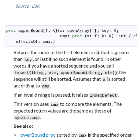
Source
Edit
proc
upperBound
[
T
,
K
]
(
a
:
openArray
[
T
]
;
key
:
K
;
cmp
:
proc
(
x
:
T
;
k
:
K
)
:
int
 {.
c
effectsOf
:
cmp
.}
Returns the index of the first element in
that is greater
a
than
, or last if no such element is found. In other
key
words if you have a sorted sequence and you call
the
insert
(
thing
,
elm
,
upperBound
(
thing
,
elm
)
)
sequence will still be sorted. Assumes that
is sorted
a
according to
.
cmp
If an invalid range is passed, it raises
.
IndexDefect
This version uses
to compare the elements. The
cmp
expected return values are the same as those of
.
system
.
cmp
See also:
lowerBound proc
sorted by
in the specified order
cmp