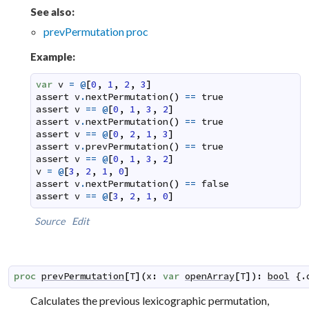
See also:
prevPermutation proc
Example:
var
v
=
@
[
0
,
1
,
2
,
3
]
assert
v
.
nextPermutation
(
)
==
true
assert
v
==
@
[
0
,
1
,
3
,
2
]
assert
v
.
nextPermutation
(
)
==
true
assert
v
==
@
[
0
,
2
,
1
,
3
]
assert
v
.
prevPermutation
(
)
==
true
assert
v
==
@
[
0
,
1
,
3
,
2
]
v
=
@
[
3
,
2
,
1
,
0
]
assert
v
.
nextPermutation
(
)
==
false
assert
v
==
@
[
3
,
2
,
1
,
0
]
Source
Edit
proc
prevPermutation
[
T
]
(
x
:
var
openArray
[
T
]
)
:
bool
 {.
Calculates the previous lexicographic permutation,