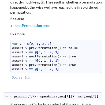
directly modifying
. The result is whether a permutation
x
happened, otherwise we have reached the first-ordered
permutation.
See also:
nextPermutation proc
Example:
var
v
=
@
[
0
,
1
,
2
,
3
]
assert
v
.
prevPermutation
(
)
==
false
assert
v
==
@
[
0
,
1
,
2
,
3
]
assert
v
.
nextPermutation
(
)
==
true
assert
v
==
@
[
0
,
1
,
3
,
2
]
assert
v
.
prevPermutation
(
)
==
true
assert
v
==
@
[
0
,
1
,
2
,
3
]
Source
Edit
proc
product
[
T
]
(
x
:
openArray
[
seq
[
T
]
]
)
:
seq
[
seq
[
T
]
]
Produces the Cartesian product of the array. Every