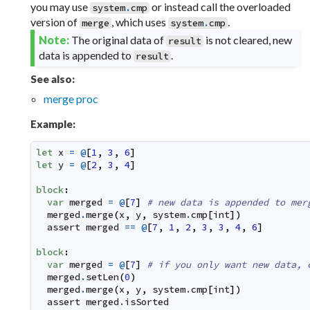
you may use
or instead call the overloaded
system
.
cmp
version of
, which uses
.
merge
system
.
cmp
Note:
The original data of
is not cleared, new
result
data is appended to
.
result
See also:
merge proc
Example:
let
x
=
@
[
1
,
3
,
6
]
let
y
=
@
[
2
,
3
,
4
]
block
:
var
merged
=
@
[
7
]
# new data is appended to mer
merged
.
merge
(
x
,
y
,
system
.
cmp
[
int
]
)
assert
merged
==
@
[
7
,
1
,
2
,
3
,
3
,
4
,
6
]
block
:
var
merged
=
@
[
7
]
# if you only want new data, 
merged
.
setLen
(
0
)
merged
.
merge
(
x
,
y
,
system
.
cmp
[
int
]
)
assert
merged
.
isSorted