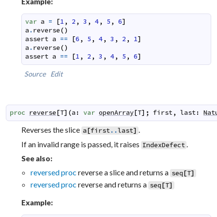
Example:
var
a
=
[
1
,
2
,
3
,
4
,
5
,
6
]
a
.
reverse
(
)
assert
a
==
[
6
,
5
,
4
,
3
,
2
,
1
]
a
.
reverse
(
)
assert
a
==
[
1
,
2
,
3
,
4
,
5
,
6
]
Source
Edit
proc
reverse
[
T
]
(
a
:
var
openArray
[
T
]
;
first
,
last
:
Nat
Reverses the slice
.
a
[
first
..
last
]
If an invalid range is passed, it raises
.
IndexDefect
See also:
reversed proc
reverse a slice and returns a
seq
[
T
]
reversed proc
reverse and returns a
seq
[
T
]
Example: