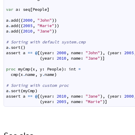
var
a
:
seq
[
People
]
a
.
add
(
(
2000
,
"John"
)
)
a
.
add
(
(
2005
,
"Marie"
)
)
a
.
add
(
(
2010
,
"Jane"
)
)
# Sorting with default system.cmp
a
.
sort
(
)
assert
a
==
@
[
(
year
:
2000
,
name
:
"John"
)
,
(
year
:
2005
(
year
:
2010
,
name
:
"Jane"
)
]
proc
myCmp
(
x
,
y
:
People
)
:
int
=
cmp
(
x
.
name
,
y
.
name
)
# Sorting with custom proc
a
.
sort
(
myCmp
)
assert
a
==
@
[
(
year
:
2010
,
name
:
"Jane"
)
,
(
year
:
2000
(
year
:
2005
,
name
:
"Marie"
)
]