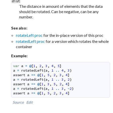
dist
The distance in amount of elements that the data
should be rotated. Can be negative, can be any
number.
See also:
rotateLeft proc
for the in-place version of this proc
rotatedLeft proc
for a version which rotates the whole
container
Example:
var
a
=
@
[
1
,
2
,
3
,
4
,
5
]
a
=
rotatedLeft
(
a
,
1
..
4
,
3
)
assert
a
==
@
[
1
,
5
,
2
,
3
,
4
]
a
=
rotatedLeft
(
a
,
1
..
3
,
2
)
assert
a
==
@
[
1
,
3
,
5
,
2
,
4
]
a
=
rotatedLeft
(
a
,
1
..
3
,
-
2
)
assert
a
==
@
[
1
,
5
,
2
,
3
,
4
]
Source
Edit