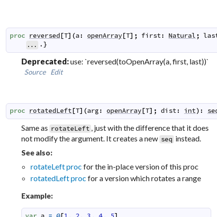
proc
reversed
[
T
]
(
a
:
openArray
[
T
]
;
first
:
Natural
;
las
.}
...
Deprecated:
use: `reversed(toOpenArray(a, first, last))`
Source
Edit
proc
rotatedLeft
[
T
]
(
arg
:
openArray
[
T
]
;
dist
:
int
)
:
se
Same as
, just with the difference that it does
rotateLeft
not modify the argument. It creates a new
instead.
seq
See also:
rotateLeft proc
for the in-place version of this proc
rotatedLeft proc
for a version which rotates a range
Example:
var
a
=
@
[
1
,
2
,
3
,
4
,
5
]