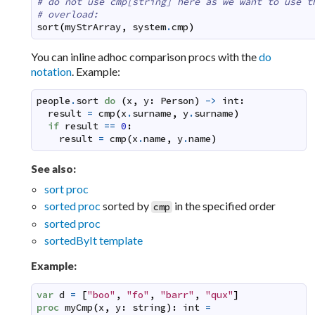
# do not use cmp[string] here as we want to use t
# overload:
sort
(
myStrArray
,
system
.
cmp
)
You can inline adhoc comparison procs with the
do
notation
. Example:
people
.
sort
do
(
x
,
y
:
Person
)
->
int
:
result
=
cmp
(
x
.
surname
,
y
.
surname
)
if
result
==
0
:
result
=
cmp
(
x
.
name
,
y
.
name
)
See also:
sort proc
sorted proc
sorted by
in the specified order
cmp
sorted proc
sortedByIt template
Example:
var
d
=
[
"boo"
,
"fo"
,
"barr"
,
"qux"
]
proc
myCmp
(
x
,
y
:
string
)
:
int
=