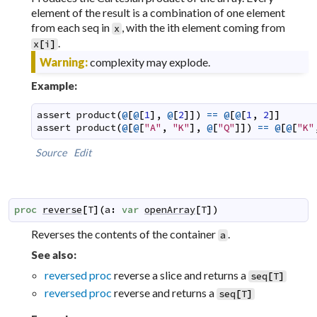
element of the result is a combination of one element
from each seq in
, with the ith element coming from
x
.
x
[
i
]
Warning:
complexity may explode.
Example:
assert
product
(
@
[
@
[
1
]
,
@
[
2
]
]
)
==
@
[
@
[
1
,
2
]
]
assert
product
(
@
[
@
[
"A"
,
"K"
]
,
@
[
"Q"
]
]
)
==
@
[
@
[
"K"
Source
Edit
proc
reverse
[
T
]
(
a
:
var
openArray
[
T
]
)
Reverses the contents of the container
.
a
See also:
reversed proc
reverse a slice and returns a
seq
[
T
]
reversed proc
reverse and returns a
seq
[
T
]