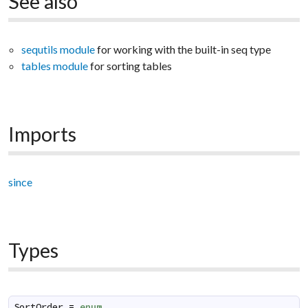
See also
sequtils module
for working with the built-in seq type
tables module
for sorting tables
Imports
since
Types
SortOrder
=
enum