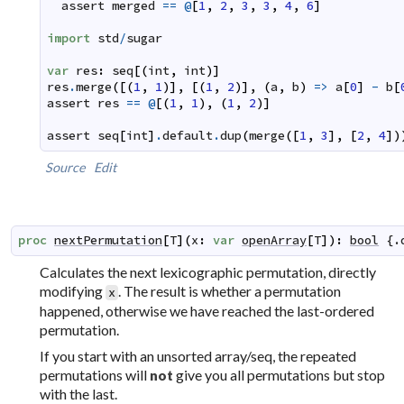
assert
merged
==
@
[
1
,
2
,
3
,
3
,
4
,
6
]
import
std
/
sugar
var
res
:
seq
[
(
int
,
int
)
]
res
.
merge
(
[
(
1
,
1
)
]
,
[
(
1
,
2
)
]
,
(
a
,
b
)
=>
a
[
0
]
-
b
[
assert
res
==
@
[
(
1
,
1
)
,
(
1
,
2
)
]
assert
seq
[
int
]
.
default
.
dup
(
merge
(
[
1
,
3
]
,
[
2
,
4
]
)
Source
Edit
proc
nextPermutation
[
T
]
(
x
:
var
openArray
[
T
]
)
:
bool
 {.
Calculates the next lexicographic permutation, directly
modifying
. The result is whether a permutation
x
happened, otherwise we have reached the last-ordered
permutation.
If you start with an unsorted array/seq, the repeated
permutations will
give you all permutations but stop
not
with the last.