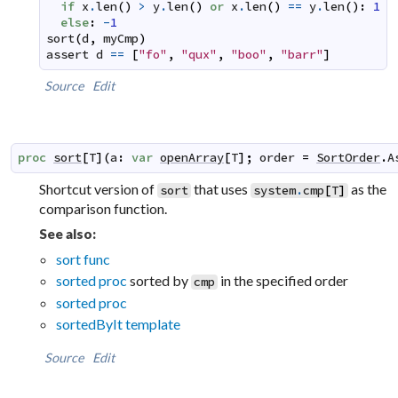
if
x
.
len
(
)
>
y
.
len
(
)
or
x
.
len
(
)
==
y
.
len
(
)
:
1
else
:
-
1
sort
(
d
,
myCmp
)
assert
d
==
[
"fo"
,
"qux"
,
"boo"
,
"barr"
]
Source
Edit
proc
sort
[
T
]
(
a
:
var
openArray
[
T
]
;
order
=
SortOrder
.
A
Shortcut version of
that uses
as the
sort
system
.
cmp
[
T
]
comparison function.
See also:
sort func
sorted proc
sorted by
in the specified order
cmp
sorted proc
sortedByIt template
Source
Edit