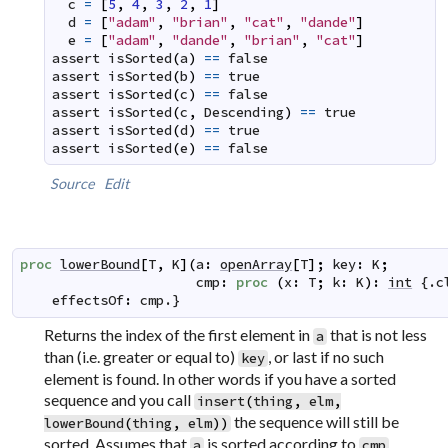
c
=
[
5
,
4
,
3
,
2
,
1
]
d
=
[
"adam"
,
"brian"
,
"cat"
,
"dande"
]
e
=
[
"adam"
,
"dande"
,
"brian"
,
"cat"
]
assert
isSorted
(
a
)
==
false
assert
isSorted
(
b
)
==
true
assert
isSorted
(
c
)
==
false
assert
isSorted
(
c
,
Descending
)
==
true
assert
isSorted
(
d
)
==
true
assert
isSorted
(
e
)
==
false
Source
Edit
proc
lowerBound
[
T
,
K
]
(
a
:
openArray
[
T
]
;
key
:
K
;
cmp
:
proc
(
x
:
T
;
k
:
K
)
:
int
 {.
c
effectsOf
:
cmp
.}
Returns the index of the first element in
that is not less
a
than (i.e. greater or equal to)
, or last if no such
key
element is found. In other words if you have a sorted
sequence and you call
insert
(
thing
,
elm
,
the sequence will still be
lowerBound
(
thing
,
elm
)
)
sorted. Assumes that
is sorted according to
.
a
cmp