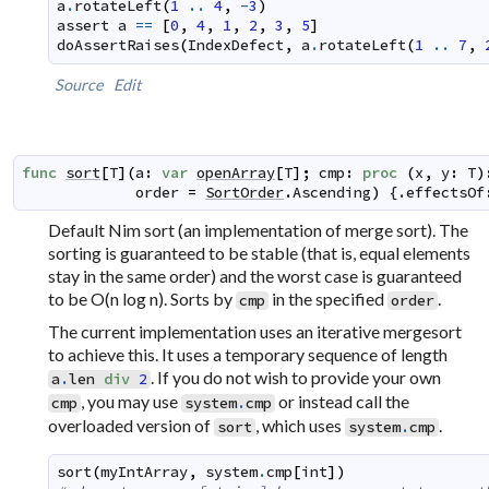
a
.
rotateLeft
(
1
..
4
,
-
3
)
assert
a
==
[
0
,
4
,
1
,
2
,
3
,
5
]
doAssertRaises
(
IndexDefect
,
a
.
rotateLeft
(
1
..
7
,
Source
Edit
func
sort
[
T
]
(
a
:
var
openArray
[
T
]
;
cmp
:
proc
(
x
,
y
:
T
)
order
=
SortOrder
.
Ascending
)
 {.
effectsOf
Default Nim sort (an implementation of merge sort). The
sorting is guaranteed to be stable (that is, equal elements
stay in the same order) and the worst case is guaranteed
to be O(n log n). Sorts by
in the specified
.
cmp
order
The current implementation uses an iterative mergesort
to achieve this. It uses a temporary sequence of length
. If you do not wish to provide your own
a
.
len
div
2
, you may use
or instead call the
cmp
system
.
cmp
overloaded version of
, which uses
.
sort
system
.
cmp
sort
(
myIntArray
,
system
.
cmp
[
int
]
)