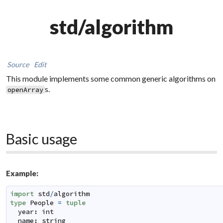
std/algorithm
Source
Edit
This module implements some common generic algorithms on
s.
openArray
Basic usage
Example:
import
std
/
algorithm
type
People
=
tuple
year
:
int
name
:
string