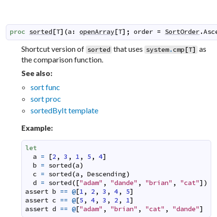
proc
sorted
[
T
]
(
a
:
openArray
[
T
]
;
order
=
SortOrder
.
Asc
Shortcut version of
that uses
as
sorted
system
.
cmp
[
T
]
the comparison function.
See also:
sort func
sort proc
sortedByIt template
Example:
let
a
=
[
2
,
3
,
1
,
5
,
4
]
b
=
sorted
(
a
)
c
=
sorted
(
a
,
Descending
)
d
=
sorted
(
[
"adam"
,
"dande"
,
"brian"
,
"cat"
]
)
assert
b
==
@
[
1
,
2
,
3
,
4
,
5
]
assert
c
==
@
[
5
,
4
,
3
,
2
,
1
]
assert
d
==
@
[
"adam"
,
"brian"
,
"cat"
,
"dande"
]