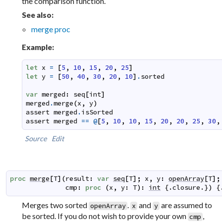
the comparison function.
See also:
merge proc
Example:
let
x
=
[
5
,
10
,
15
,
20
,
25
]
let
y
=
[
50
,
40
,
30
,
20
,
10
]
.
sorted
var
merged
:
seq
[
int
]
merged
.
merge
(
x
,
y
)
assert
merged
.
isSorted
assert
merged
==
@
[
5
,
10
,
10
,
15
,
20
,
20
,
25
,
30
,
Source
Edit
proc
merge
[
T
]
(
result
:
var
seq
[
T
]
;
x
,
y
:
openArray
[
T
]
;
cmp
:
proc
(
x
,
y
:
T
)
:
int
 {.
closure
.}
)
 {
Merges two sorted
.
and
are assumed to
openArray
x
y
be sorted. If you do not wish to provide your own
,
cmp