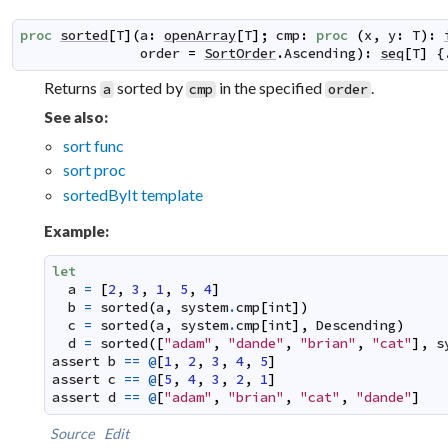
proc
sorted
[
T
]
(
a
:
openArray
[
T
]
;
cmp
:
proc
(
x
,
y
:
T
)
:
order
=
SortOrder
.
Ascending
)
:
seq
[
T
]
 {
Returns
sorted by
in the specified
.
a
cmp
order
See also:
sort func
sort proc
sortedByIt template
Example:
let
a
=
[
2
,
3
,
1
,
5
,
4
]
b
=
sorted
(
a
,
system
.
cmp
[
int
]
)
c
=
sorted
(
a
,
system
.
cmp
[
int
]
,
Descending
)
d
=
sorted
(
[
"adam"
,
"dande"
,
"brian"
,
"cat"
]
,
s
assert
b
==
@
[
1
,
2
,
3
,
4
,
5
]
assert
c
==
@
[
5
,
4
,
3
,
2
,
1
]
assert
d
==
@
[
"adam"
,
"brian"
,
"cat"
,
"dande"
]
Source
Edit