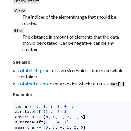
.
IndexDefect
slice
The indices of the element range that should be
rotated.
dist
The distance in amount of elements that the data
should be rotated. Can be negative, can be any
number.
See also:
rotateLeft proc
for a version which rotates the whole
container
rotatedLeft proc
for a version which returns a
seq
[
T
]
Example:
var
a
=
[
0
,
1
,
2
,
3
,
4
,
5
]
a
.
rotateLeft
(
1
..
4
,
3
)
assert
a
==
[
0
,
4
,
1
,
2
,
3
,
5
]
a
.
rotateLeft
(
1
..
4
,
3
)
assert
a
==
[
0
,
3
,
4
,
1
,
2
,
5
]