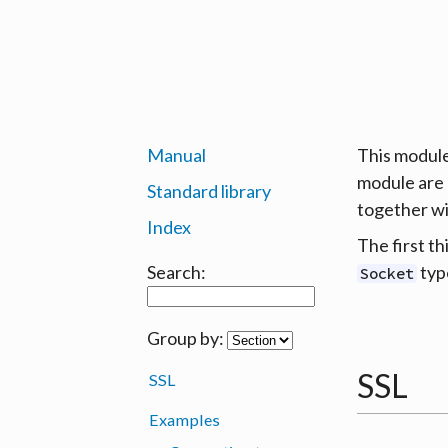
Manual
This module
module are 
Standard library
together w
Index
The first th
Search:
typ
Socket
Group by:
SSL
SSL
Examples