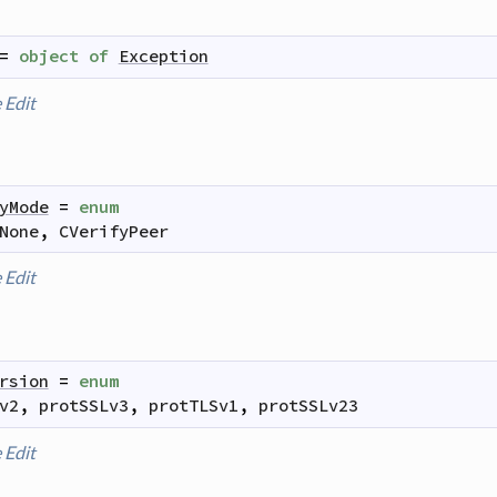
=
object
of
Exception
e
Edit
yMode
=
enum
None
,
CVerifyPeer
e
Edit
rsion
=
enum
v2
,
protSSLv3
,
protTLSv1
,
protSSLv23
e
Edit