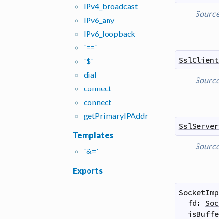
IPv4_
broadcast
Sourc
IPv6_
any
IPv6_
loopback
`==`
SslClient
`$`
dial
Sourc
connect
connect
get
Primary
IPAddr
SslServer
Templates
Sourc
`&=`
Exports
SocketImp
fd
:
Soc
isBuffe