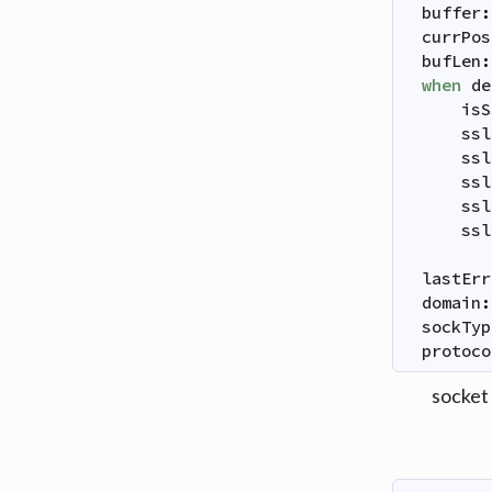
buffer
:
currPos
bufLen
:
when
de
isS
ssl
ssl
ssl
ssl
ssl
lastErr
domain
:
sockTyp
protoco
socket