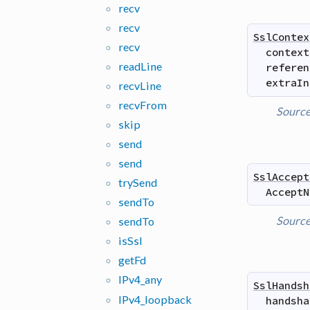
recv
recv
SslContex
recv
context
read
Line
referen
extraIn
recv
Line
recv
From
Sourc
skip
send
send
SslAccept
try
Send
AcceptN
send
To
Sourc
send
To
is
Ssl
get
Fd
IPv4_
any
SslHandsh
IPv4_
loopback
handsha