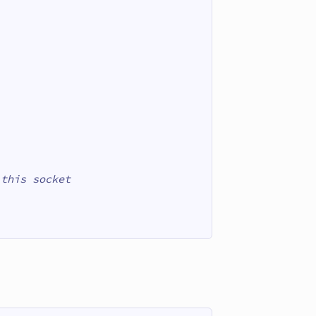
 this socket