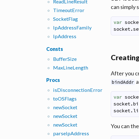
Read
Line
Result
can simply 
Timeout
Error
Socket
Flag
var
socke
Ip
Address
Family
socket
.
se
Ip
Address
Consts
Creating
Buffer
Size
Max
Line
Length
After you c
Procs
a
bindAddr
is
Disconnection
Error
var
socke
to
OSFlags
socket
.
bi
new
Socket
socket
.
li
new
Socket
new
Socket
You can the
parse
Ip
Address