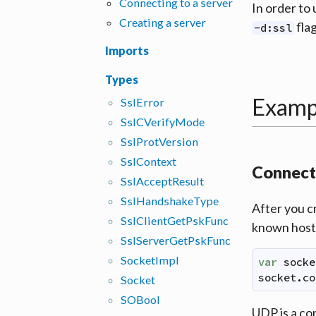
Connecting to a server
In order to
Creating a server
flag
-d:ssl
Imports
Types
Examp
Ssl
Error
Ssl
CVerify
Mode
Ssl
Prot
Version
Ssl
Context
Connecti
Ssl
Accept
Result
Ssl
Handshake
Type
After you c
Ssl
Client
Get
Psk
Func
known hostn
Ssl
Server
Get
Psk
Func
Socket
Impl
var
socke
socket
.
co
Socket
SOBool
UDP is a co