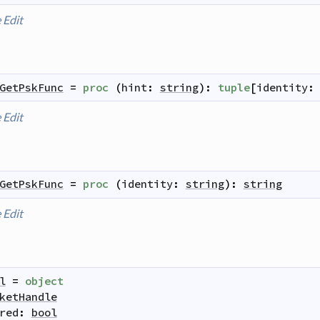
e
Edit
GetPskFunc
=
proc
(
hint
:
string
)
:
tuple
[
identity
:
e
Edit
GetPskFunc
=
proc
(
identity
:
string
)
:
string
e
Edit
l
=
object
ketHandle
red
:
bool