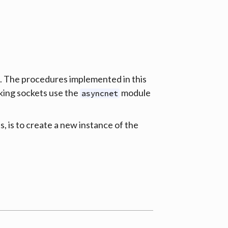
e. The procedures implemented in this
king sockets use the
module
asyncnet
s, is to create a new instance of the