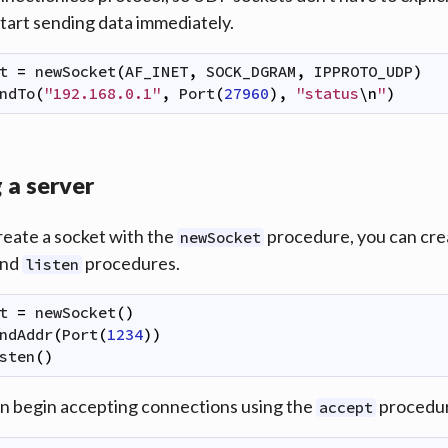
start sending data immediately.
t
=
newSocket
(
AF_INET
,
SOCK_DGRAM
,
IPPROTO_UDP
)
ndTo
(
"192.168.0.1"
,
Port
(
27960
)
,
"status
\n
"
)
 a server
reate a socket with the
procedure, you can crea
newSocket
nd
procedures.
listen
t
=
newSocket
(
)
ndAddr
(
Port
(
1234
)
)
sten
(
)
n begin accepting connections using the
procedur
accept