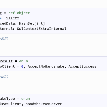
t
=
ref
object
*
:
SslCtx
cedData
:
HashSet
[
int
]
ternal
:
SslContextExtraInternal
e
Edit
Result
=
enum
oClient
=
0
,
AcceptNoHandshake
,
AcceptSuccess
e
Edit
akeType
=
enum
keAsClient
,
handshakeAsServer