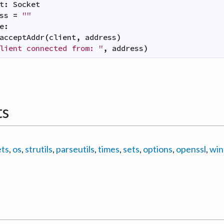
t
:
Socket
ss
=
""
e
:
acceptAddr
(
client
,
address
)
lient connected from: "
,
address
)
ts
ets
,
os
,
strutils
,
parseutils
,
times
,
sets
,
options
,
openssl
,
win