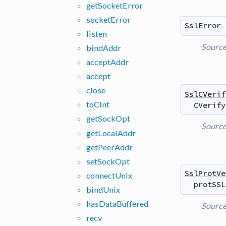
get
Socket
Error
socket
Error
SslError
listen
Sourc
bind
Addr
accept
Addr
accept
close
SslCVerif
to
CInt
CVerify
get
Sock
Opt
Sourc
get
Local
Addr
get
Peer
Addr
set
Sock
Opt
SslProtVe
connect
Unix
protSSL
bind
Unix
has
Data
Buffered
Sourc
recv