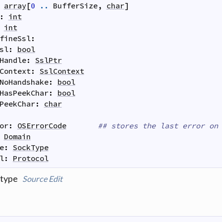
array
[
0
..
BufferSize
,
char
]
:
int
int
fineSsl
:
sl
:
bool
Handle
:
SslPtr
Context
:
SslContext
NoHandshake
:
bool
HasPeekChar
:
bool
PeekChar
:
char
or
:
OSErrorCode
## stores the last error on
Domain
e
:
SockType
l
:
Protocol
 type
Source
Edit