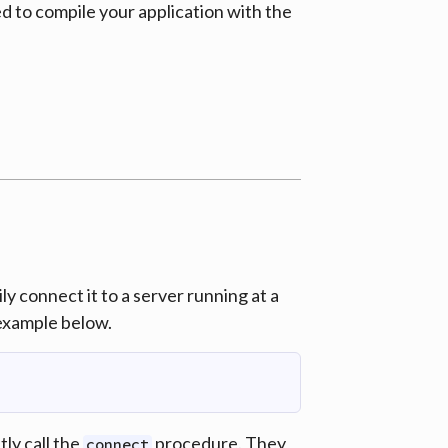
ed to compile your application with the
y connect it to a server running at a
 example below.
ly call the
procedure. They
connect