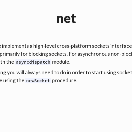
net
 implements a high-level cross-platform sockets interfac
primarily for blocking sockets. For asynchronous non-bloc
ith the
module.
asyncdispatch
ing you will always need to do in order to start using socket
e using the
procedure.
newSocket