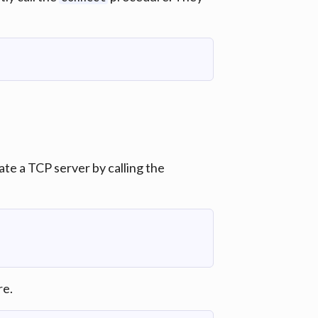
te a TCP server by calling the
e.