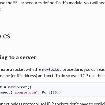
 use the SSL procedures defined in this module, you will ne
.
les
ng to a server
reate a socket with the
procedure, you can easil
newSocket
ame (or IP address) and port. To do so over TCP, use the
t
=
newSocket
(
)
nnect
(
"google.com"
,
Port
(
80
)
)
nnectionless protocol, so UDP sockets don't have to explicit