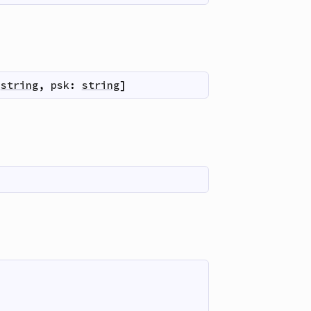
string
,
psk
:
string
]