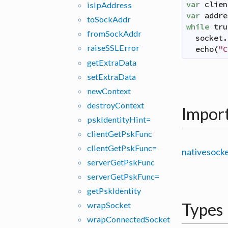
var
clien
is
Ip
Address
var
addre
to
Sock
Addr
while
tru
from
Sock
Addr
socket
.
raise
SSLError
echo
(
"C
get
Extra
Data
set
Extra
Data
new
Context
destroy
Context
Impor
psk
Identity
Hint=
client
Get
Psk
Func
client
Get
Psk
Func=
nativesock
server
Get
Psk
Func
server
Get
Psk
Func=
get
Psk
Identity
Types
wrap
Socket
wrap
Connected
Socket