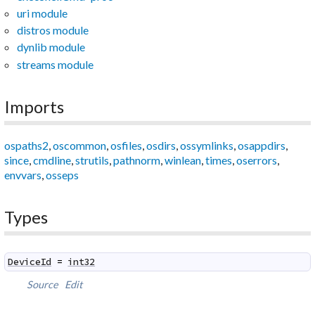
uri module
distros module
dynlib module
streams module
Imports
ospaths2
,
oscommon
,
osfiles
,
osdirs
,
ossymlinks
,
osappdirs
,
since
,
cmdline
,
strutils
,
pathnorm
,
winlean
,
times
,
oserrors
,
envvars
,
osseps
Types
DeviceId
=
int32
Source
Edit