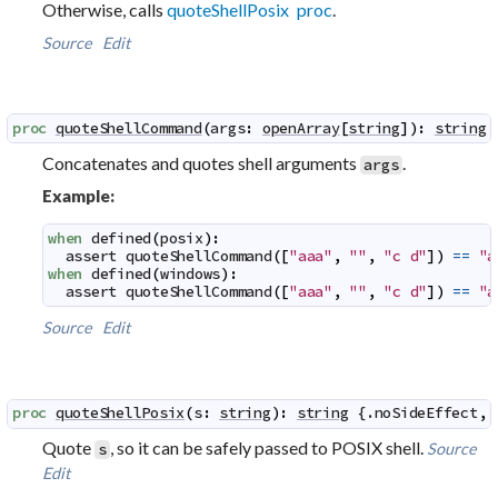
Otherwise, calls
quoteShellPosix proc
.
Source
Edit
proc
quoteShellCommand
(
args
:
openArray
[
string
]
)
:
string
 
Concatenates and quotes shell arguments
.
args
Example:
when
defined
(
posix
)
:
assert
quoteShellCommand
(
[
"aaa"
,
""
,
"c d"
]
)
==
"a
when
defined
(
windows
)
:
assert
quoteShellCommand
(
[
"aaa"
,
""
,
"c d"
]
)
==
"a
Source
Edit
proc
quoteShellPosix
(
s
:
string
)
:
string
 {.
noSideEffect
,
Quote
, so it can be safely passed to POSIX shell.
Source
s
Edit