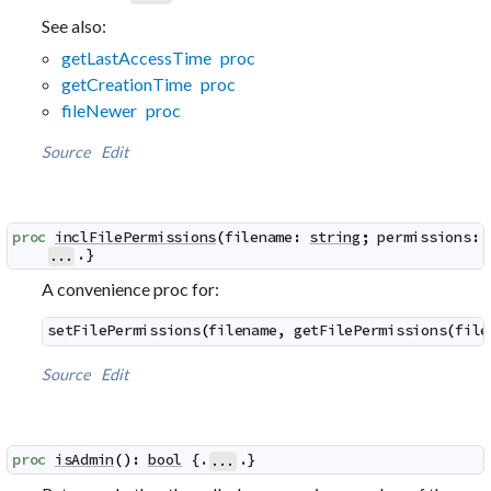
See also:
getLastAccessTime proc
getCreationTime proc
fileNewer proc
Source
Edit
proc
inclFilePermissions
(
filename
:
string
;
permissions
:
.}
...
A convenience proc for:
setFilePermissions
(
filename
,
getFilePermissions
(
file
Source
Edit
proc
isAdmin
(
)
:
bool
 {.
.}
...