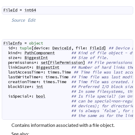
FileId
=
int64
Source
Edit
FileInfo
=
object
id
*
:
tuple
[
device
:
DeviceId
,
file
:
FileId
]
## Device a
kind
*
:
PathComponent
## Kind of file object - di
size
*
:
BiggestInt
## Size of file.
permissions
*
:
set
[
FilePermission
]
## File permissions
linkCount
*
:
BiggestInt
## Number of hard links the
lastAccessTime
*
:
times
.
Time
## Time file was last acce
lastWriteTime
*
:
times
.
Time
## Time file was last modif
creationTime
*
:
times
.
Time
## Time file was created. N
blockSize
*
:
int
## Preferred I/O block size
## In some filesystems, thi
isSpecial
*
:
bool
## Is file special? (on Uni
## can be special=non-regul
## devices); for directorie
## is always `false`, for s
## the same as for the link
Contains information associated with a file object.
See also: