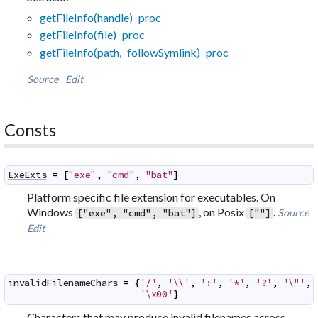
getFileInfo(handle) proc
getFileInfo(file) proc
getFileInfo(path, followSymlink) proc
Source
Edit
Consts
ExeExts
=
[
"exe"
,
"cmd"
,
"bat"
]
Platform specific file extension for executables. On
Windows
, on Posix
.
Source
["exe", "cmd", "bat"]
[""]
Edit
invalidFilenameChars
=
{
'/'
,
'\\'
,
':'
,
'*'
,
'?'
,
'\"'
,
'\x00'
}
Characters that may produce invalid filenames across