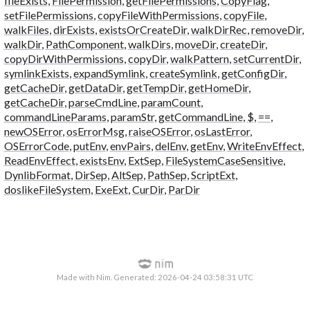
fileExists
,
FilePermission
,
getFilePermissions
,
CopyFlag
,
setFilePermissions
,
copyFileWithPermissions
,
copyFile
,
walkFiles
,
dirExists
,
existsOrCreateDir
,
walkDirRec
,
removeDir
,
walkDir
,
PathComponent
,
walkDirs
,
moveDir
,
createDir
,
copyDirWithPermissions
,
copyDir
,
walkPattern
,
setCurrentDir
,
symlinkExists
,
expandSymlink
,
createSymlink
,
getConfigDir
,
getCacheDir
,
getDataDir
,
getTempDir
,
getHomeDir
,
getCacheDir
,
parseCmdLine
,
paramCount
,
commandLineParams
,
paramStr
,
getCommandLine
,
$
,
==
,
newOSError
,
osErrorMsg
,
raiseOSError
,
osLastError
,
OSErrorCode
,
putEnv
,
envPairs
,
delEnv
,
getEnv
,
WriteEnvEffect
,
ReadEnvEffect
,
existsEnv
,
ExtSep
,
FileSystemCaseSensitive
,
DynlibFormat
,
DirSep
,
AltSep
,
PathSep
,
ScriptExt
,
doslikeFileSystem
,
ExeExt
,
CurDir
,
ParDir
Made with Nim. Generated: 2026-04-24 03:58:31 UTC