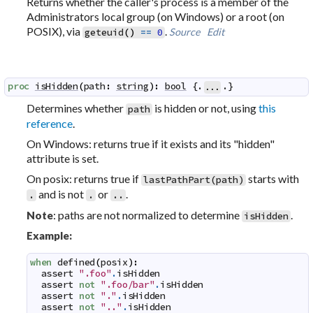
Returns whether the caller's process is a member of the
Administrators local group (on Windows) or a root (on
POSIX), via
.
Source
Edit
geteuid
(
)
==
0
proc
isHidden
(
path
:
string
)
:
bool
 {.
.}
...
Determines whether
is hidden or not, using
this
path
reference
.
On Windows: returns true if it exists and its "hidden"
attribute is set.
On posix: returns true if
starts with
lastPathPart(path)
and is not
or
.
.
.
..
: paths are not normalized to determine
.
Note
isHidden
Example:
when
defined
(
posix
)
:
assert
".foo"
.
isHidden
assert
not
".foo/bar"
.
isHidden
assert
not
"."
.
isHidden
assert
not
".."
.
isHidden