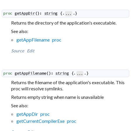
proc
getAppDir
(
)
:
string
 {.
.}
...
Returns the directory of the application's executable.
See also:
getAppFilename proc
Source
Edit
proc
getAppFilename
(
)
:
string
 {.
.}
...
Returns the filename of the application's executable. This
proc will resolve symlinks.
Returns empty string when name is unavailable
See also:
getAppDir proc
getCurrentCompilerExe proc