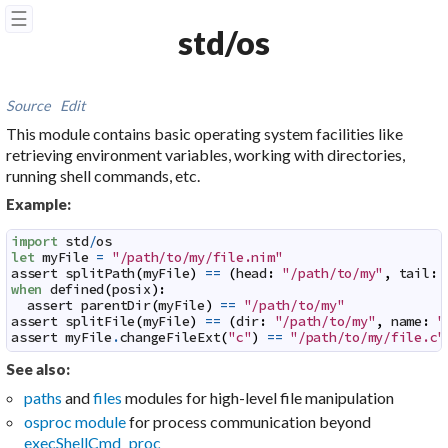
☰
std/os
Source
Edit
This module contains basic operating system facilities like
retrieving environment variables, working with directories,
running shell commands, etc.
Example:
import
std
/
os
let
myFile
=
"/path/to/my/file.nim"
assert
splitPath
(
myFile
)
==
(
head
:
"/path/to/my"
,
tail
:
when
defined
(
posix
)
:
assert
parentDir
(
myFile
)
==
"/path/to/my"
assert
splitFile
(
myFile
)
==
(
dir
:
"/path/to/my"
,
name
:
"
assert
myFile
.
changeFileExt
(
"c"
)
==
"/path/to/my/file.c"
See also:
paths
and
files
modules for high-level file manipulation
osproc module
for process communication beyond
execShellCmd proc