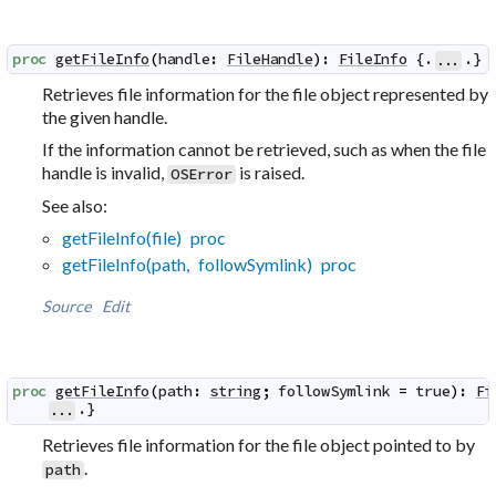
proc
getFileInfo
(
handle
:
FileHandle
)
:
FileInfo
 {.
.}
...
Retrieves file information for the file object represented by
the given handle.
If the information cannot be retrieved, such as when the file
handle is invalid,
is raised.
OSError
See also:
getFileInfo(file) proc
getFileInfo(path, followSymlink) proc
Source
Edit
proc
getFileInfo
(
path
:
string
;
followSymlink
=
true
)
:
Fi
.}
...
Retrieves file information for the file object pointed to by
.
path