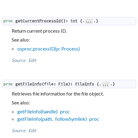
proc
getCurrentProcessId
(
)
:
int
 {.
.}
...
Return current process ID.
See also:
osproc.processID(p: Process)
Source
Edit
proc
getFileInfo
(
file
:
File
)
:
FileInfo
 {.
.}
...
Retrieves file information for the file object.
See also:
getFileInfo(handle) proc
getFileInfo(path, followSymlink) proc
Source
Edit