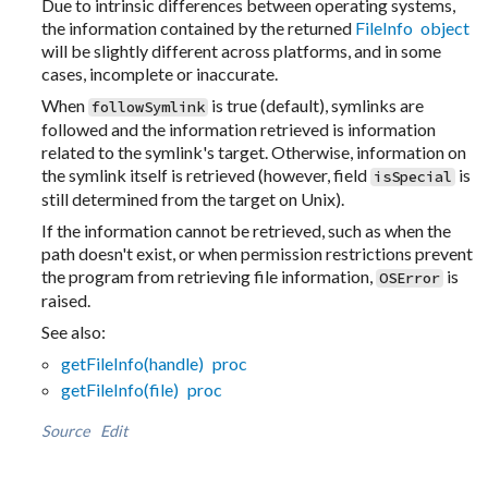
Due to intrinsic differences between operating systems,
the information contained by the returned
FileInfo object
will be slightly different across platforms, and in some
cases, incomplete or inaccurate.
When
is true (default), symlinks are
followSymlink
followed and the information retrieved is information
related to the symlink's target. Otherwise, information on
the symlink itself is retrieved (however, field
is
isSpecial
still determined from the target on Unix).
If the information cannot be retrieved, such as when the
path doesn't exist, or when permission restrictions prevent
the program from retrieving file information,
is
OSError
raised.
See also:
getFileInfo(handle) proc
getFileInfo(file) proc
Source
Edit