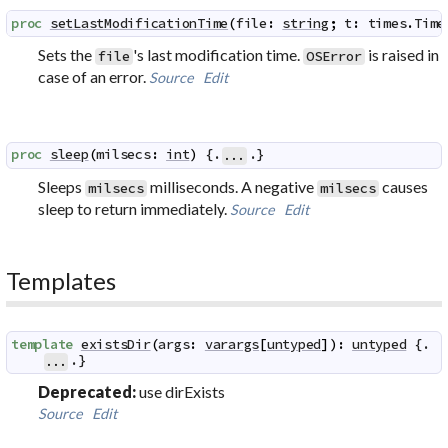
proc
setLastModificationTime
(
file
:
string
;
t
:
times
.
Time
Sets the
's last modification time.
is raised in
file
OSError
case of an error.
Source
Edit
proc
sleep
(
milsecs
:
int
)
 {.
.}
...
Sleeps
milliseconds. A negative
causes
milsecs
milsecs
sleep to return immediately.
Source
Edit
Templates
template
existsDir
(
args
:
varargs
[
untyped
]
)
:
untyped
 {.

.}
...
Deprecated:
use dirExists
Source
Edit