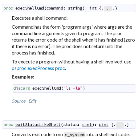
proc
execShellCmd
(
command
:
string
)
:
int
 {.
.}
...
Executes a
shell command
.
Command has the form 'program args' where args are the
command line arguments given to program. The proc
returns the error code of the shell when it has finished (zero
if there is no error). The proc does not return until the
process has finished.
To execute a program without having a shell involved, use
osproc.execProcess proc
.
Examples:
discard
execShellCmd
(
"ls -la"
)
Source
Edit
proc
exitStatusLikeShell
(
status
:
cint
)
:
cint
 {.
.}
...
Converts exit code from
into a shell exit code.
c_system