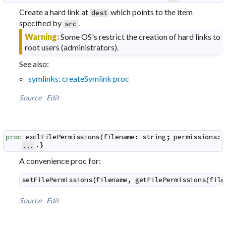
Create a hard link at
which points to the item
dest
specified by
.
src
Warning:
Some OS's restrict the creation of hard links to
root users (administrators).
See also:
symlinks: createSymlink proc
Source
Edit
proc
exclFilePermissions
(
filename
:
string
;
permissions
:
.}
...
A convenience proc for:
setFilePermissions
(
filename
,
getFilePermissions
(
file
Source
Edit