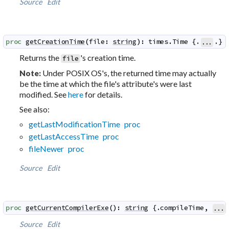
Source
Edit
proc
getCreationTime
(
file
:
string
)
:
times
.
Time
 {.
.}
...
Returns the
's creation time.
file
Under POSIX OS's, the returned time may actually
Note:
be the time at which the file's attribute's were last
modified. See
here
for details.
See also:
getLastModificationTime proc
getLastAccessTime proc
fileNewer proc
Source
Edit
proc
getCurrentCompilerExe
(
)
:
string
 {.
compileTime
,
...
Source
Edit