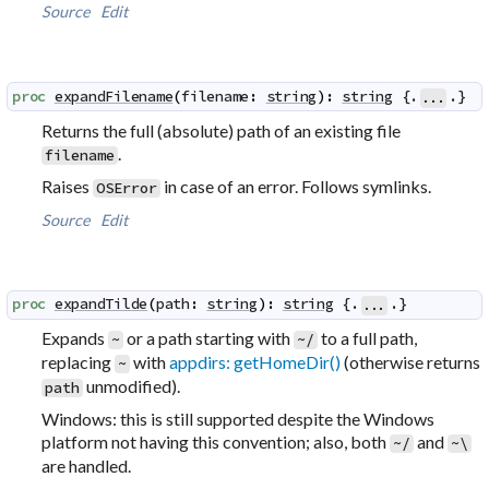
Source
Edit
proc
expandFilename
(
filename
:
string
)
:
string
 {.
.}
...
Returns the full (
absolute
) path of an existing file
.
filename
Raises
in case of an error. Follows symlinks.
OSError
Source
Edit
proc
expandTilde
(
path
:
string
)
:
string
 {.
.}
...
Expands
or a path starting with
to a full path,
~
~/
replacing
with
appdirs: getHomeDir()
(otherwise returns
~
unmodified).
path
Windows: this is still supported despite the Windows
platform not having this convention; also, both
and
~/
~\
are handled.