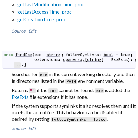
getLastModificationTime proc
getLastAccessTime proc
getCreationTime proc
Source
Edit
proc
findExe
(
exe
:
string
;
followSymlinks
:
bool
=
true
;
extensions
:
openArray
[
string
]
=
ExeExts
)
:
s
.}
...
Searches for
in the current working directory and then
exe
in directories listed in the
environment variable.
PATH
Returns
if the
cannot be found.
is added the
""
exe
exe
ExeExts
file extensions if it has none.
If the system supports symlinks it also resolves them until it
meets the actual file. This behavior can be disabled if
desired by setting
.
followSymlinks
=
false
Source
Edit