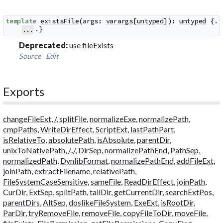
template
existsFile
(
args
:
varargs
[
untyped
]
)
:
untyped
 {.

.}
...
Deprecated:
use fileExists
Source
Edit
Exports
changeFileExt
,
/
,
splitFile
,
normalizeExe
,
normalizePath
,
cmpPaths
,
WriteDirEffect
,
ScriptExt
,
lastPathPart
,
isRelativeTo
,
absolutePath
,
isAbsolute
,
parentDir
,
unixToNativePath
,
/../
,
DirSep
,
normalizePathEnd
,
PathSep
,
normalizedPath
,
DynlibFormat
,
normalizePathEnd
,
addFileExt
,
joinPath
,
extractFilename
,
relativePath
,
FileSystemCaseSensitive
,
sameFile
,
ReadDirEffect
,
joinPath
,
CurDir
,
ExtSep
,
splitPath
,
tailDir
,
getCurrentDir
,
searchExtPos
,
parentDirs
,
AltSep
,
doslikeFileSystem
,
ExeExt
,
isRootDir
,
ParDir
,
tryRemoveFile
,
removeFile
,
copyFileToDir
,
moveFile
,