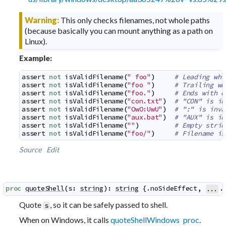
Warning:
This only checks filenames, not whole paths
(because basically you can mount anything as a path on
Linux).
Example:
assert
not
isValidFilename
(
" foo"
)
# Leading whi
assert
not
isValidFilename
(
"foo "
)
# Trailing wh
assert
not
isValidFilename
(
"foo."
)
# Ends with d
assert
not
isValidFilename
(
"con.txt"
)
# "CON" is in
assert
not
isValidFilename
(
"OwO:UwU"
)
# ":" is inva
assert
not
isValidFilename
(
"aux.bat"
)
# "AUX" is in
assert
not
isValidFilename
(
""
)
# Empty strin
assert
not
isValidFilename
(
"foo/"
)
# Filename is
Source
Edit
proc
quoteShell
(
s
:
string
)
:
string
 {.
noSideEffect
,
.
...
Quote
, so it can be safely passed to shell.
s
When on Windows, it calls
quoteShellWindows proc
.