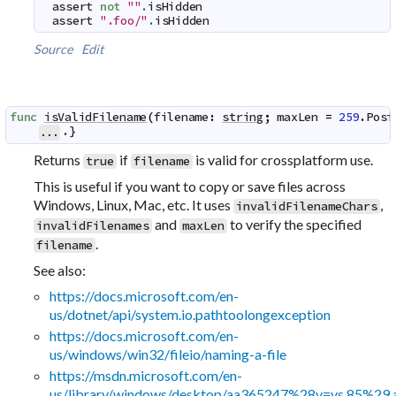
assert
not
""
.
isHidden
assert
".foo/"
.
isHidden
Source
Edit
func
isValidFilename
(
filename
:
string
;
maxLen
=
259
.
Posi
.}
...
Returns
if
is valid for crossplatform use.
true
filename
This is useful if you want to copy or save files across
Windows, Linux, Mac, etc. It uses
,
invalidFilenameChars
and
to verify the specified
invalidFilenames
maxLen
.
filename
See also:
https://docs.microsoft.com/en-
us/dotnet/api/system.io.pathtoolongexception
https://docs.microsoft.com/en-
us/windows/win32/fileio/naming-a-file
https://msdn.microsoft.com/en-
us/library/windows/desktop/aa365247%28v=vs.85%29.