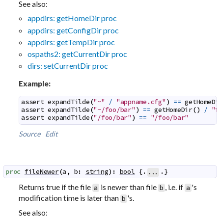
See also:
appdirs: getHomeDir proc
appdirs: getConfigDir proc
appdirs: getTempDir proc
ospaths2: getCurrentDir proc
dirs: setCurrentDir proc
Example:
assert
expandTilde
(
"~"
/
"appname.cfg"
)
==
getHomeDi
assert
expandTilde
(
"~/foo/bar"
)
==
getHomeDir
(
)
/
"f
assert
expandTilde
(
"/foo/bar"
)
==
"/foo/bar"
Source
Edit
proc
fileNewer
(
a
,
b
:
string
)
:
bool
 {.
.}
...
Returns true if the file
is newer than file
, i.e. if
's
a
b
a
modification time is later than
's.
b
See also: