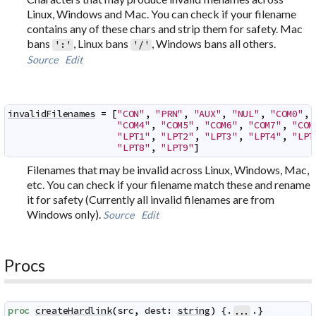
Linux, Windows and Mac. You can check if your filename
contains any of these chars and strip them for safety. Mac
bans
, Linux bans
, Windows bans all others.
':'
'/'
Source
Edit
invalidFilenames
=
[
"CON"
,
"PRN"
,
"AUX"
,
"NUL"
,
"COM0"
,
"COM4"
,
"COM5"
,
"COM6"
,
"COM7"
,
"COM
"LPT1"
,
"LPT2"
,
"LPT3"
,
"LPT4"
,
"LPT
"LPT8"
,
"LPT9"
]
Filenames that may be invalid across Linux, Windows, Mac,
etc. You can check if your filename match these and rename
it for safety (Currently all invalid filenames are from
Windows only).
Source
Edit
Procs
proc
createHardlink
(
src
,
dest
:
string
)
 {.
.}
...