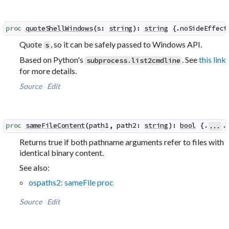
proc
quoteShellWindows
(
s
:
string
)
:
string
 {.
noSideEffect
Quote
, so it can be safely passed to Windows API.
s
Based on Python's
. See
this link
subprocess
.
list2cmdline
for more details.
Source
Edit
proc
sameFileContent
(
path1
,
path2
:
string
)
:
bool
 {.
.
...
Returns true if both pathname arguments refer to files with
identical binary content.
See also:
ospaths2: sameFile proc
Source
Edit