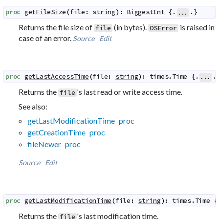
proc
getFileSize
(
file
:
string
)
:
BiggestInt
 {.
.}
...
Returns the file size of
(in bytes).
is raised in
file
OSError
case of an error.
Source
Edit
proc
getLastAccessTime
(
file
:
string
)
:
times
.
Time
 {.
.
...
Returns the
's last read or write access time.
file
See also:
getLastModificationTime proc
getCreationTime proc
fileNewer proc
Source
Edit
proc
getLastModificationTime
(
file
:
string
)
:
times
.
Time
 {
Returns the
's last modification time.
file