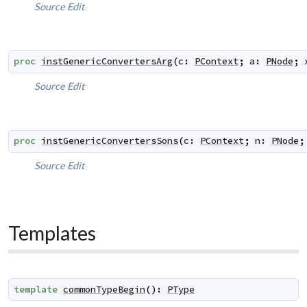
Source
Edit
proc
instGenericConvertersArg
(
c
:
PContext
;
a
:
PNode
;
Source
Edit
proc
instGenericConvertersSons
(
c
:
PContext
;
n
:
PNode
;
Source
Edit
Templates
template
commonTypeBegin
(
)
:
PType