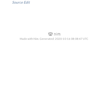
Source
Edit
Made with Nim. Generated: 2020-10-16 08:08:47 UTC