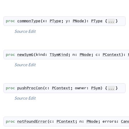
proc
commonType
(
x
:
PType
;
y
:
PNode
)
:
PType
{
}
...
Source
Edit
proc
newSymG
(
kind
:
TSymKind
;
n
:
PNode
;
c
:
PContext
)
:
Source
Edit
proc
pushProcCon
(
c
:
PContext
;
owner
:
PSym
)
{
}
...
Source
Edit
proc
notFoundError
(
c
:
PContext
;
n
:
PNode
;
errors
:
Can