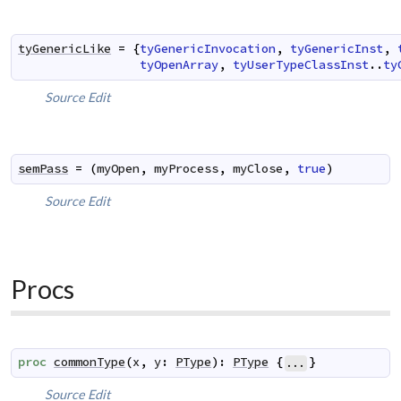
tyGenericLike
=
{
tyGenericInvocation
,
tyGenericInst
,
tyOpenArray
,
tyUserTypeClassInst
..
ty
Source
Edit
semPass
=
(
myOpen
,
myProcess
,
myClose
,
true
)
Source
Edit
Procs
proc
commonType
(
x
,
y
:
PType
)
:
PType
{
}
...
Source
Edit