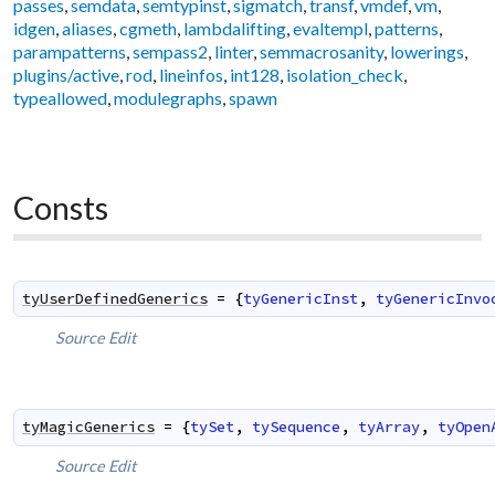
passes
,
semdata
,
semtypinst
,
sigmatch
,
transf
,
vmdef
,
vm
,
idgen
,
aliases
,
cgmeth
,
lambdalifting
,
evaltempl
,
patterns
,
parampatterns
,
sempass2
,
linter
,
semmacrosanity
,
lowerings
,
plugins/active
,
rod
,
lineinfos
,
int128
,
isolation_check
,
typeallowed
,
modulegraphs
,
spawn
Consts
tyUserDefinedGenerics
=
{
tyGenericInst
,
tyGenericInvo
Source
Edit
tyMagicGenerics
=
{
tySet
,
tySequence
,
tyArray
,
tyOpen
Source
Edit