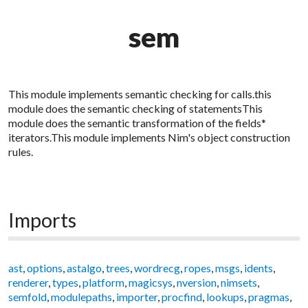
sem
This module implements semantic checking for calls.this
module does the semantic checking of statementsThis
module does the semantic transformation of the fields*
iterators.This module implements Nim's object construction
rules.
Imports
ast
,
options
,
astalgo
,
trees
,
wordrecg
,
ropes
,
msgs
,
idents
,
renderer
,
types
,
platform
,
magicsys
,
nversion
,
nimsets
,
semfold
,
modulepaths
,
importer
,
procfind
,
lookups
,
pragmas
,